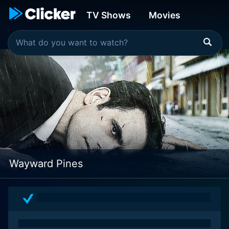
TV Shows
Movies
Wayward Pines