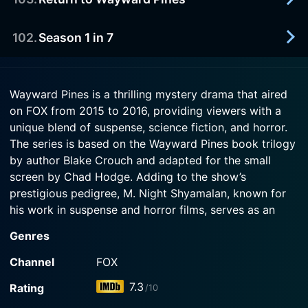
2016-05-25
he's the only surgeon in town. He uses that
Watch Wayward Pines Season 2 Episode 3 Now
In the second season premiere, there's a new
knowledge to his advantage.
resident in Wayward Pines. When he awakens
102
.
Season 1 in 7
2016-06-19
from suspended animation, he finds himself in the
Watch Wayward Pines Season 2 Episode 2 Now
In this 20-minute special, the creative team and
middle of a rebellion and tries to make sense of
stars of the show recap season 1 and provide
Wayward Pines.
2016-05-19
viewers an inside look at the season 2 return of
Wayward Pines is a thrilling mystery drama that aired
Watch a recap of the entire first season of
WAYWARD PINES.
on FOX from 2015 to 2016, providing viewers with a
Watch Wayward Pines Season 2 Episode 1 Now
Wayward Pines before the return of the second
unique blend of suspense, science fiction, and horror.
season.
Watch Wayward Pines Season 2 Episode 103 Now
The series is based on the Wayward Pines book trilogy
by author Blake Crouch and adapted for the small
Watch Wayward Pines Season 2 Episode 102 Now
screen by Chad Hodge. Adding to the show’s
prestigious pedigree, M. Night Shyamalan, known for
his work in suspense and horror films, serves as an
executive producer and director of the pilot.
Genres
The series starts with a bang as Secret Service Agent
Channel
FOX
Ethan Burke, played by Oscar nominee Matt Dillon,
7.3
Rating
/10
arrives in the seemingly serene, peaceful town of