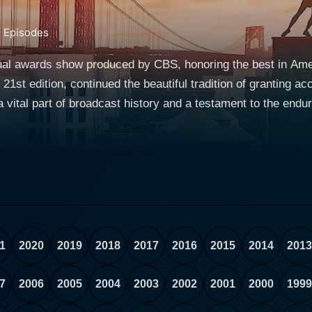
3
Episodes
al awards show produced by CBS, honoring the best in Amer
21st edition, continued the beautiful tradition of granting ac
ital part of broadcast history and a testament to the enduring ap
 of Antoinette Perry, a Broadway director, actress, and co-
lier. The goal of the awards is to recognize remarkable ach
 who create them. The awards are presented by the Americ
st honors in American theater, equivalent to the Emmys for
viewers could see featured performances from nominated new pl
hind-the-scenes glimpses of the theater world, as most of th
1
2020
2019
2018
2017
2016
2015
2014
2013
for star-studded, glamorous, and high-energy affairs. The 1
 theater. This historic broadcast showcased Broadway’s allur
7
2006
2005
2004
2003
2002
2001
2000
1999
ibutes to this vibrant art form. The Tony Award's guiding principle is to acknowledge