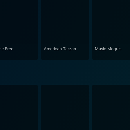
 Awards presents a unique glimpse into a specific moment o
 passion fueled the undying magic of Broadway. It's upliftin
bask in one another's successes. Despite the passing years, 
eater's resilience, creativity, and unyielding power to capti
e Free
American Tarzan
Music Moguls