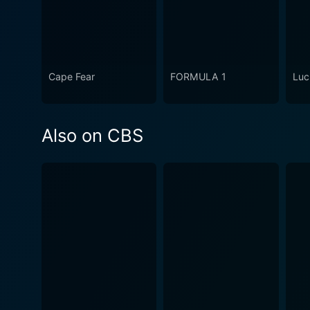
Cape Fear
FORMULA 1
Luc
Also on CBS