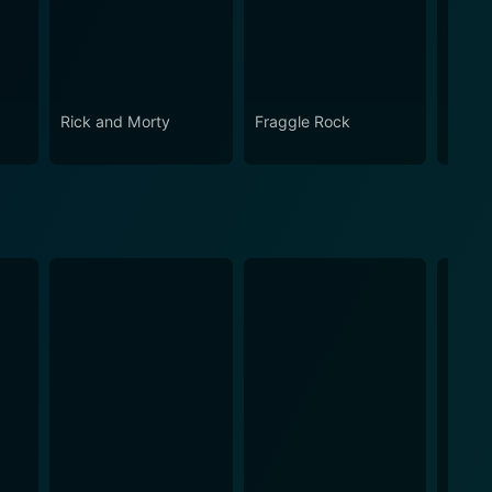
Rick and Morty
Fraggle Rock
The B