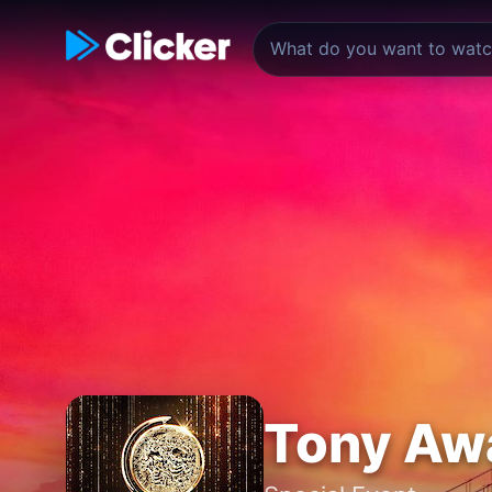
Tony Aw