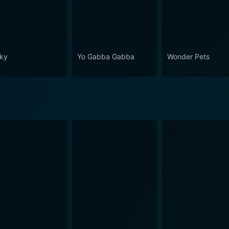
ky
Yo Gabba Gabba
Wonder Pets