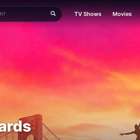
TV Shows
Movies
ards