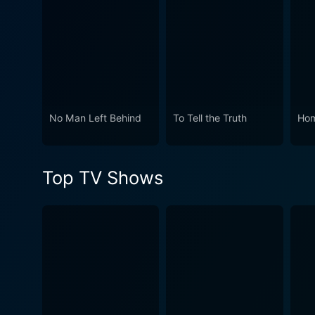
broadcast of the 1967 Tony
innovation, performance, and
theater fraternity as they 
testament to the American th
No Man Left Behind
To Tell the Truth
Hom
Top TV Shows