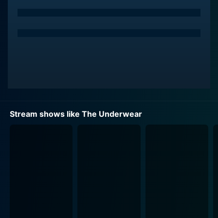
their own way and brings a different spice of life to the
narrative flow.
'The Underwear' utilizes its characters' divergent
narratives to highlight various issues commonly
associated with young adulthood, such as romantic
relationships, sexual identities, peer pressure, societal
norms, family issues, and self-exploration. The series
takes a deep dive into exploring the concept of
identity and expression through choices in clothing
Stream shows like The Underwear
and specifically, underwear. It uses a symbolically
representative garment, the 'underwear', to explore
deeper, more significant aspects of individual identity,
acceptance, and social roles.
The show painted with an abundance of colors gives
much emphasis to its visual aesthetics as it explores
the fashion world alongside providing a deeper
character study. The light, color, and style used are