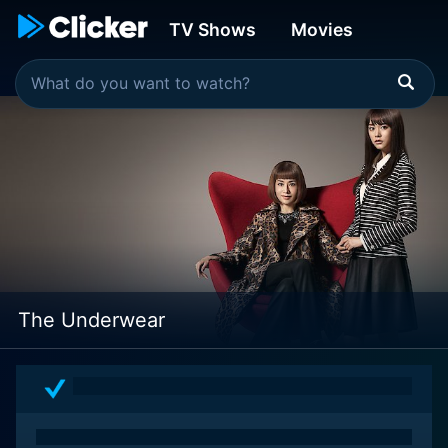
TV Shows
Movies
The Underwear