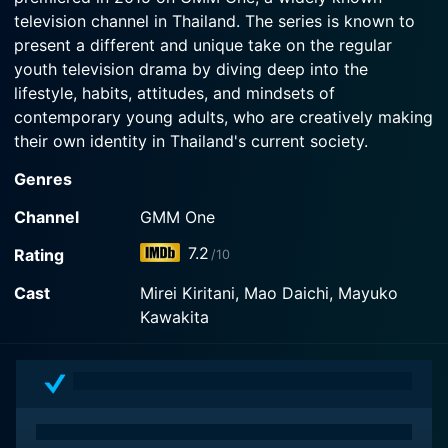
television channel in Thailand. The series is known to
present a different and unique take on the regular
youth television drama by diving deep into the
lifestyle, habits, attitudes, and mindsets of
contemporary young adults, who are creatively making
their own identity in Thailand's current society.
Genres
The series takes place in a creative university, where
students study communication arts. In this very
Channel
GMM One
institution, the paths of several characters intersect
7.2
Rating
/10
and hence the narrative starts unraveling the
complexities involved in the lives of these youthful
Cast
Mirei Kiritani, Mao Daichi, Mayuko
souls. The characters include fashion design student
Kawakita
names Tape, who also works as an online underwear
seller, and her friend Beam. The series also includes
characters like an advertising student name Win, who
has shifting awareness of his sexual orientation, and T-
Rex a fraternity student. Each character is unique in