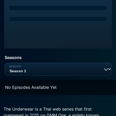
Seasons
No Episodes Available Yet
The Underwear is a Thai web series that first
premiered in 2015 on GMM One, a widely known