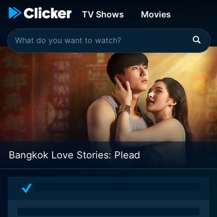
TV Shows
Movies
Bangkok Love Stories: Plead