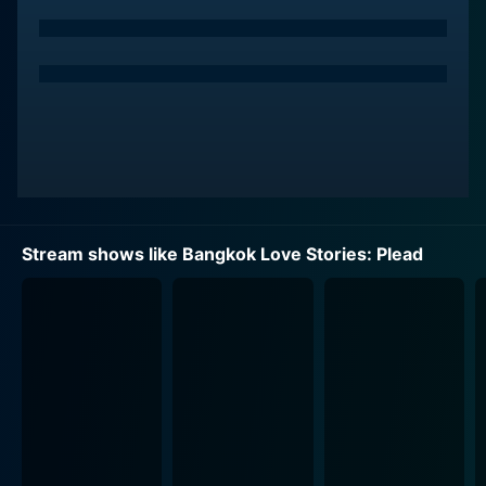
to hold placards at the roadside. His life paths cross
with a visually impaired girl who works alongside him,
leading to a series of unforeseen romantic twists and
turns.
As the narrative unfolds, the characters of the young
man from Isaan and the visually impaired girl are
further developed. Unknown to him initially, the city
offers more than just heartbreak, carving the path for
him to encounter true love unexpectedly while
Stream shows like Bangkok Love Stories: Plead
struggling with hardships in the city of dreams.
The lead male character's charisma and the visually
impaired girl's vulnerability manages to evoke a wide
range of emotions from the audience. Their
interactions in the labyrinth of the city’s streets, their
camaraderie, and their struggle to communicate their
feelings for each other form the crux of the enchanting
storyline.