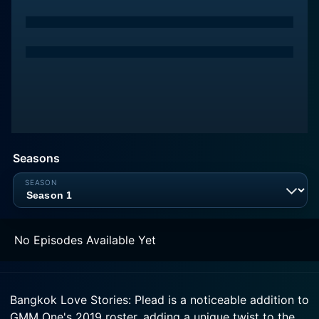
Seasons
No Episodes Available Yet
Bangkok Love Stories: Plead is a noticeable addition to
GMM One's 2019 roster, adding a unique twist to the