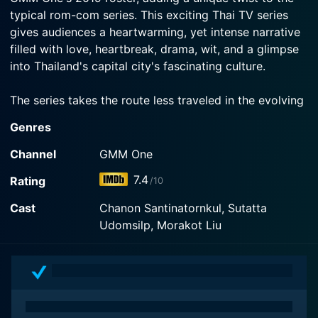
typical rom-com series. This exciting Thai TV series
gives audiences a heartwarming, yet intense narrative
filled with love, heartbreak, drama, wit, and a glimpse
into Thailand's capital city's fascinating culture.
The series takes the route less traveled in the evolving
sphere of modern romantic dramas. Centered in the
Genres
vibrant city of Bangkok, the show throws compelling
light on the intricate feelings of love, longing, and
Channel
GMM One
complex human relationships, all wrapped in a
7.4
Rating
/10
tantalizing mix of mystery and supernatural elements.
Cast
Chanon Santinatornkul, Sutatta
The narrative primarily revolves around a young man
Udomsilp, Morakot Liu
who hails from the northeastern part of Thailand,
Isaan, who moves to the bustling city of Bangkok to
earn a better living. After experiencing disheartening
rejection in a string of jobs, his life takes an
unexpected turn when he lands a job that requires him