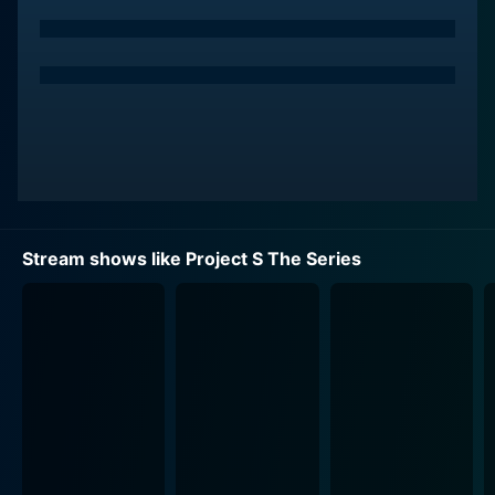
4. "S.O.S Skate" (Skateboarding)
"Side by Side" - This segment portrays the story of
two aspiring badminton champions who face hardships
and dilemmas in their journey towards fame. It
highlights the love of the game and the grit that these
young athletes go through while striving for their
dreams. Alongside this, it delicately portrays
interpersonal relations, friendship, competition, and a
sense of rivalry, providing a sense of reality to the
narrative.
Stream shows like Project S The Series
"Spike" - Giving an insight into the world of beach
volleyball, this storyline involves a team that gets a
chance to resurrect its popularity and dignity. The path
is filled with struggles, team conflicts, and societal
issues. Throughout their journey, they learn to strive
through adverse situations and celebrate the small
milestones, creating an intense yet heartwarming
atmosphere.