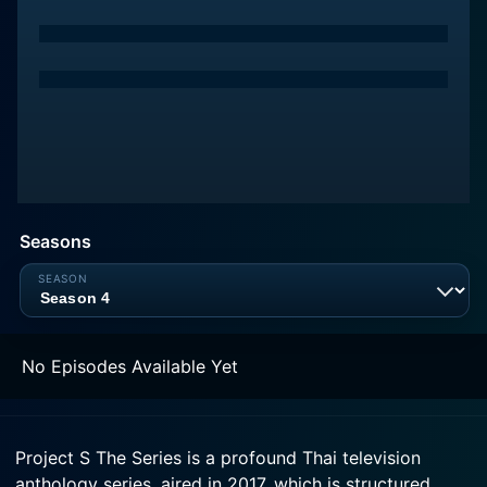
Seasons
No Episodes Available Yet
Project S The Series is a profound Thai television
anthology series, aired in 2017, which is structured