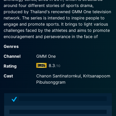
around four different stories of sports drama,
produced by Thailand's renowned GMM One television
network. The series is intended to inspire people to
engage and promote sports. It brings to light various
challenges faced by the athletes and aims to promote
encouragement and perseverance in the face of
adversity. It carries a strong message, not only about
Genres
sportsmanship but also about life struggles and
victories.
Channel
GMM One
8.3
Rating
/10
The series is a collection of four standalone narratives,
each one dealing with different sport and featuring its
Cast
Chanon Santinatornkul, Kritsanapoom
characters, storylines, and conflicts. The following are
Pibulsonggram
the four segments of the series:
1. "Side by Side" (Badminton)
2. "Spike" (Beach Volleyball)
3. "Shoot! I Love You" (Archery)