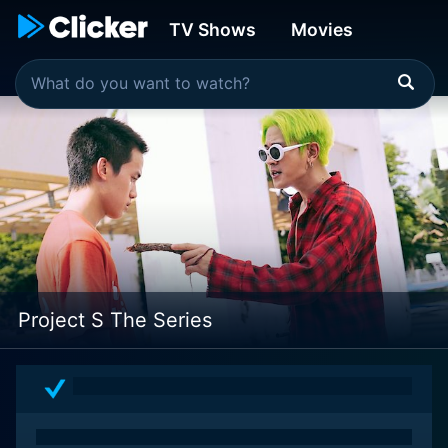
TV Shows
Movies
Project S The Series