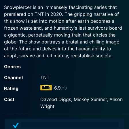
electricity.
2024-07-21
vault doors to the engine; when Ben's life is
Snowpiercer is an immensely fascinating series that
The Snowpiercer crew marvel as a rocket shoots
threatened, Melanie sureenders the engine.
premiered on TNT in 2020. The gripping narrative of
Watch Snowpiercer Season 4 Episode 3 Now
through the sky, crashing nearby. Melanie sends
this show is set into motion after earth becomes a
Till and Ben to investigate; nine months later, New
Watch Snowpiercer Season 4 Episode 2 Now
Eden blooms.
frozen wasteland, and humanity's last survivors board
a gigantic, perpetually moving train that circles the
globe. The show portrays a brutal and chilling image
Watch Snowpiercer Season 4 Episode 1 Now
of the future and delves into the human ability to
adapt, survive and, ultimately, reestablish societal
structures, even in the harshest of circumstances.
Genres
This captivating science fiction series effectively
Channel
TNT
interweaves gripping elements of drama, post-
6.9
Rating
/10
apocalyptic horror, crime, and thrill throughout various
episodes. The storyline is thought-provoking, filled
Cast
Daveed Diggs, Mickey Sumner, Alison
with surprising twists and turns that provide an edge-
Wright
of-seat experience to viewers. It revolves around
themes of survival, class warfare, social injustice, and
the politics of survival.