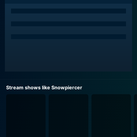
The ensemble cast, led by Jennifer Connelly and
Daveed Diggs, effectively illustrates the jarring realities
in a deteriorating human society. Connelly plays the
role of Melanie Cavill, the head of hospitality, powerful
and possessing questionable morals, while Diggs
portrays Andre Layton, a tough lower-class passenger
who becomes a reluctant participant in a struggle that
could upend life on the train.
In additions, the show also stars Mickey Sumner as
Bess Till, a brash train detective, Annalise Basso as LJ
Stream shows like Snowpiercer
Folger, a privileged passenger, Alison Wright as Ruth
Wardell, a loyal assistant, and Susan Park as Jinju
Seong, a consummate chef, among others. The multi-
dimensional characters, portrayed by these talented
actors, provide the viewers with differing perspectives
of life on the train.