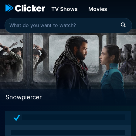
TV Shows
Movies
Snowpiercer