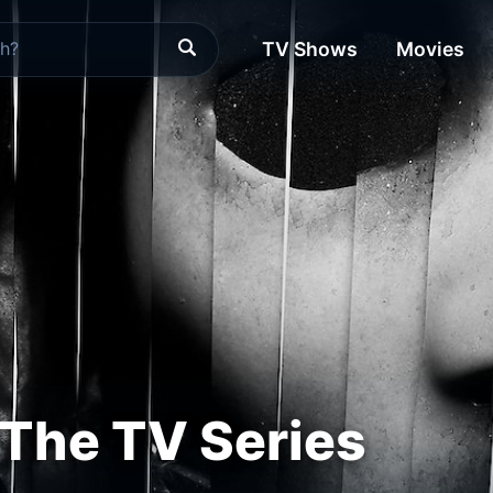
TV Shows
Movies
The TV Series