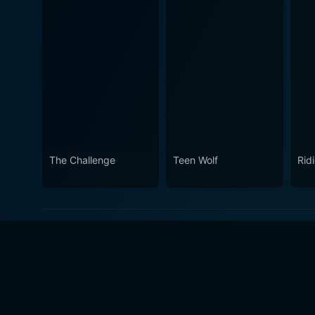
The Challenge
Teen Wolf
Rid