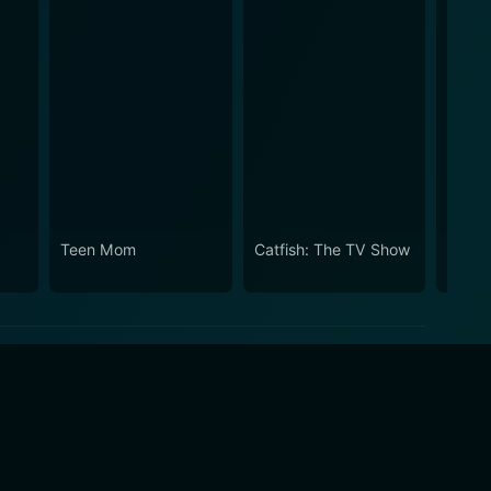
Teen Mom
Catfish: The TV Show
Teen