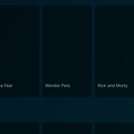
e Fear
Wonder Pets
Rick and Morty