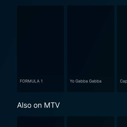
FORMULA 1
Yo Gabba Gabba
Cap
Also on MTV