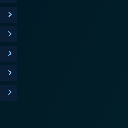
in a particular role but gradually defies those norms,
dual demons, elevating the tension and confusion
ly integrates modern communication technology,
ces, reflecting the impact of the digital age on the
eptance, and the struggle with haunting pasts,
he use of artful suspense and the classic eerie
ntinuously shifting and keeping the viewers
pt that manages to add wit and sarcasm to its horror
 balancing the tension. In terms of
rd and increase the effectiveness of scares. The
the franchise is
is its clever mix of satire, sophistry, and scares,