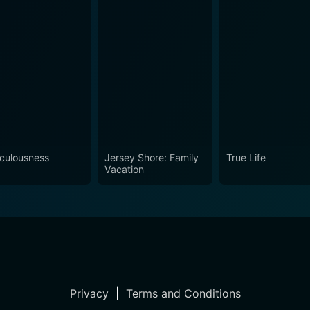
iculousness
Jersey Shore: Family
True Life
Vacation
Privacy
|
Terms and Conditions