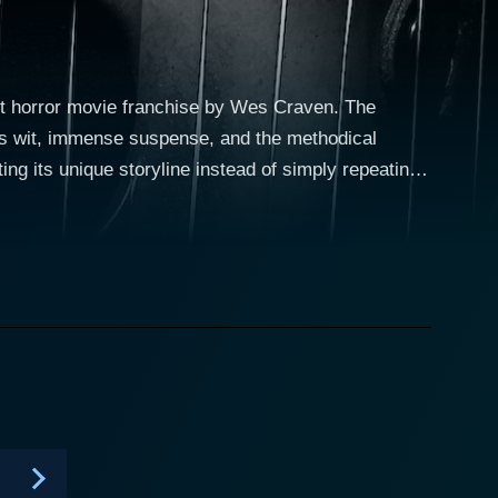
lt horror movie franchise by Wes Craven. The
its wit, immense suspense, and the methodical
ting its unique storyline instead of simply repeating
, establishing itself as a teen-driven drama
tal age, with the arrival of a viral video serving as
the town's past. The first two seasons
es to the archetypes of teen dramas. The central
chool issues who suddenly finds herself being
fe undergoes a cataclysmic change due to
. Apart from Emma, the show features a diverse
addox (Carlson Young), the resident Queen Bee;
 Taylor-Klaus), the tomboyish outsider. Each