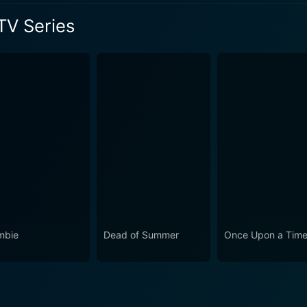
shows in the slasher sub-genre. It inherits the mantle of it
TV Series
 and modern teen drama into the mix, making it a captivating
umor, and heart, Scream: The TV Series is an addictive show
d and invested. Despite the grim circumstances, it paints a 
s Season 3 Episode 1 Now
haracters, their transformations, relationships, and how they
or fan or a teen drama enthusiast, this show offers a refres
mbie
Dead of Summer
Once Upon a Tim