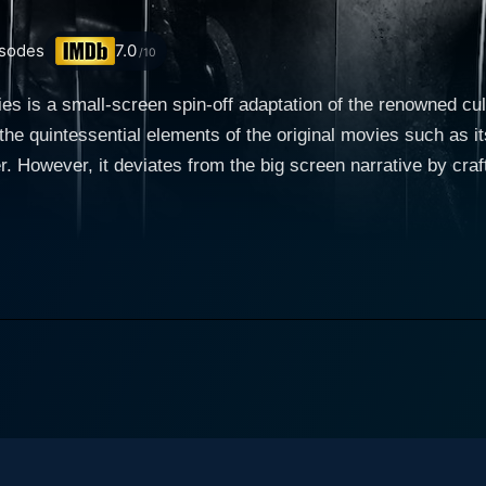
sodes
7.0
/10
s is a small-screen spin-off adaptation of the renowned cu
 the quintessential elements of the original movies such as 
er. However, it deviates from the big screen narrative by craf
cream: The TV Series premiered in 2015 and
ee thrilling seasons. The show plunges directly into the action
 atmosphere of suspense. The series takes its cue from the digi
nt murders that stir up memories of a horrifying string of killings from 
 high school students, each bearing conspicuous resemblanc
la Fitzgerald), is a regular teen grappling with usual high s
 killer. Emma symbolizes the innocent young woman whose li
icipated which illuminates her true resilience and strength
s both, friends and potential suspects, including Brooke M
e classic geek and horror enthusiast; and Audrey Jensen (Bex