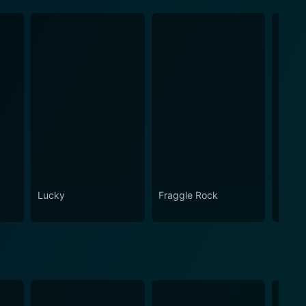
Lucky
Fraggle Rock
House