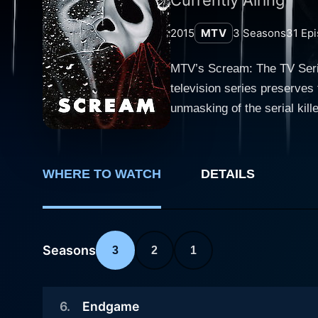
2015
MTV
3
Seasons
31
Epi
MTV’s Scream: The TV Serie
television series preserves
unmasking of the serial kill
the narrative arcs from its predecessor. Set in the quintessential small town of Lakewood, S
continued till 2019 with thr
interlaced with the chilling
WHERE TO WATCH
DETAILS
the catalyst for a deluge of viole
revolve around the lives of
character, Emma Duvall (Wil
stalked by an unidentified
Seasons
3
2
1
circumstances she never ant
ensemble cast that serves a
6
.
Endgame
Noah Foster (John Karna), th