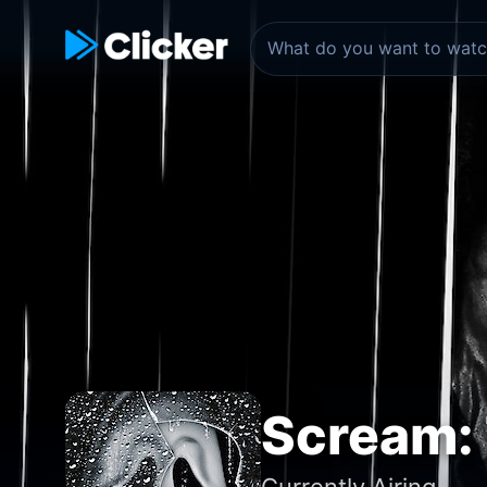
Scream: 
Currently Airing