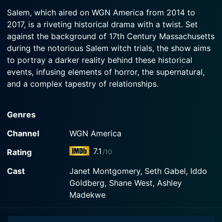
2016-11-02
Watch Salem Season 3 Episode 3 Now
Salem, which aired on WGN America from 2014 to
Salem's only hope to survive the hell that has
2017, is a riveting historical drama with a twist. Set
Watch Salem Season 3 Episode 2 Now
risen is to raise the dead.
against the background of 17th Century Massachusetts
during the notorious Salem witch trials, the show aims
Watch Salem Season 3 Episode 1 Now
to portray a darker reality behind these historical
events, infusing elements of horror, the supernatural,
and a complex tapestry of relationships.
The series stars Janet Montgomery as Mary Sibley,
Genres
Salem’s most powerful enchantress. Beautiful and
cunning, Mary is the wife of the wealthy but ailing
Channel
WGN America
George Sibley, played by Michael Mulheren. What the
7.1
Rating
/10
townsfolk of Salem don't know is that behind her
genteel facade, Mary is the instigator of the witch
Cast
Janet Montgomery, Seth Gabel, Iddo
panic that grips the town. She is far from a helpless
Goldberg, Shane West, Ashley
victim of witch paranoia, but rather a commanding
Madekwe
figure who wields her power with determination and
purpose.