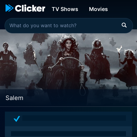
TV Shows
Movies
Salem