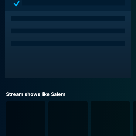
Shane West plays John Alden, a war veteran who
returns to Salem after several years, only to find it
gripped by fear and witch-hunt hysteria. He once
shared a forbidden romance with Mary and is the
unknowing father of her child, adding complexity to
the narrative as well as the characters’ relationships
and loyalties.
The ensemble cast also includes Seth Gabel as Cotton
Mather, a local reverend obsessed with eradicating
witchcraft, and Tamzin Merchant as Anne Hale, a
seemingly innocent youngster with a latent power she’s
Stream shows like Salem
only beginning to explore. Ashley Madekwe plays
Tituba, an enigmatic character close to Mary, and Elise
Eberle offers a compelling performance as Mercy
Lewis, a tormented young woman with her own pivotal
role in the series.