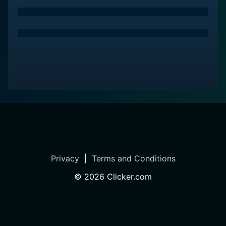
lust, revenge, and redemption. It’s about fear that
breeds persecution, authority abused for personal
gain, and the question of morality in a world where the
lines are blurred.
The show ultimately stakes a unique claim within the
witch-themed programming of the time with its
nuanced character portrayals, gripping plot, superb
performances, polished production values, and a bold
premise that merges fact and fiction. It thrives in the
light it casts on the shadows, through the lens of the
supernatural, creating a story that is as engaging as it
is thrilling.
Privacy
|
Terms and Conditions
Deeply atmospheric, character-driven, and
©
2026
Clicker.com
engrossingly macabre, Salem managed in its run to
carve out a niche for itself among similar-themed
shows. Its blend of historical drama, horror, and the
supernatural, combined with exceptional