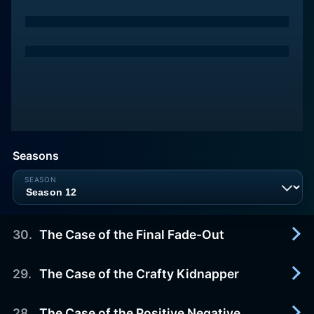
Seasons
30
.
The Case of the Final Fade-Out
29
.
The Case of the Crafty Kidnapper
1966-05-22
Barry Conrad, a nasty individual whose
personality has richly endowed him with enemies,
28
.
The Case of the Positive Negative