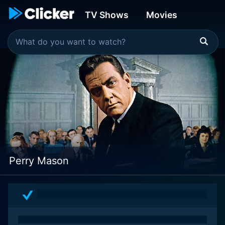
TV Shows
Movies
Perry Mason