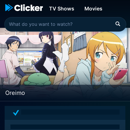
TV Shows
Movies
Oreimo