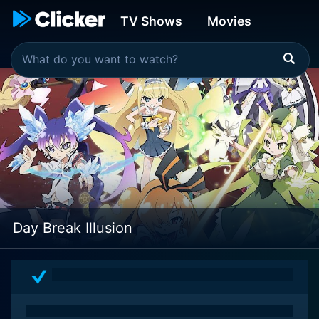
TV Shows
Movies
Day Break Illusion