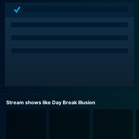
Akari discovers an innate magical power within her – a
flame-emitting ability – that reflects the power of her
corresponding tarot card, "The Sun." As fate thrusts
her into a cosmic battle between good and evil, she
learns that she is an Elemental Tarot user, a chosen
warrior tasked with destroying the Daemonia, who are
exacting suffering on innocent individuals by
consuming their despair and causing them to commit
atrocious acts.
As the plot progresses, Akari is not alone in her fight
against the Daemonia. She joins the "Sefiro Fiore"
organization whose members are other teenage girls,
Stream shows like Day Break Illusion
each one possessing a specific tarot-based power.
This tight-knit group of elements represents major
Arcana cards of a Tarot deck and carries out their
mission under the guidance of Laplace, the sentient
artificial intelligence overseeing the fight against