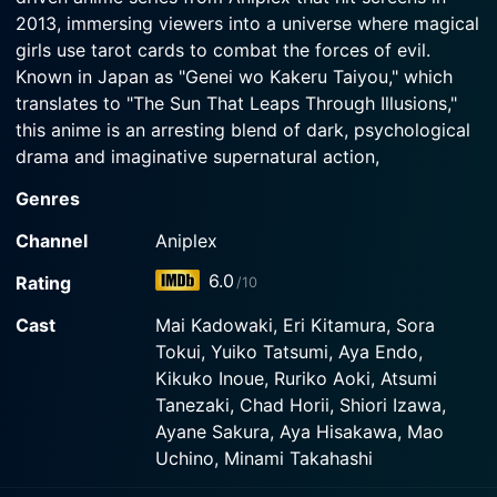
2013, immersing viewers into a universe where magical
girls use tarot cards to combat the forces of evil.
Known in Japan as "Genei wo Kakeru Taiyou," which
translates to "The Sun That Leaps Through Illusions,"
this anime is an arresting blend of dark, psychological
drama and imaginative supernatural action,
distinctively designed to keep audiences on their toes.
Genres
The story follows the protagonist Akari Taiyo, a bright
Channel
Aniplex
and cheery fourteen-year-old girl with a deep-seated
6.0
Rating
/10
love for fortune-telling. Blessed with the ability to read
tarot cards, she lives a quiet, fulfilling life with her
Cast
Mai Kadowaki, Eri Kitamura, Sora
relatives, following in the footsteps of her late mother
Tokui, Yuiko Tatsumi, Aya Endo,
who left behind a tarot deck as a memento. However,
Kikuko Inoue, Ruriko Aoki, Atsumi
any semblance of normalcy in her life quickly
Tanezaki, Chad Horii, Shiori Izawa,
evaporates when she wakes up one day to find herself
Ayane Sakura, Aya Hisakawa, Mao
in a parallel universe – a completely transformed world
Uchino, Minami Takahashi
populated by demonic entities named "Daemonia."