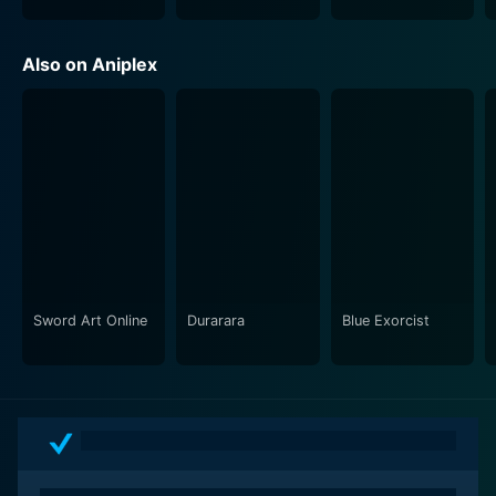
Day Break Illusion takes a bold approach in presenting
Also on Aniplex
its magic system which revolves around tarot card
motifs and swiftly moves away from the conventional,
character-friendly magical-girl narrative. It throws the
viewers and its characters into intense, life-or-death
battles and draws out their raw emotions in
confronting guilt, despair, and the heavy toll of their
responsibilities. It elicits a sense of tension and
escalates the emotional weight the characters carry,
thereby pushing the boundaries of the magical girl
genre.
Sword Art Online
Durarara
Blue Exorcist
A total of 13 spell-binding episodes unravels the
intricacies and secrets of Akari and her companions’
lives, deepening the audience's connection with them.
The series beautifully highlights the trials and
tribulations they face, their daily school routine, their