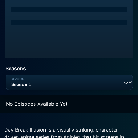
Seasons
No Episodes Available Yet
Day Break Illusion is a visually striking, character-
driven anime series from Aniplex that hit screens in