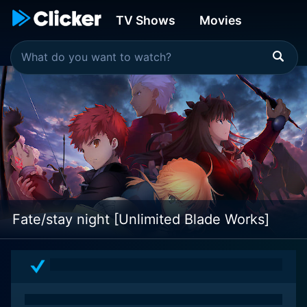
TV Shows
Movies
Fate/stay night [Unlimited Blade Works]