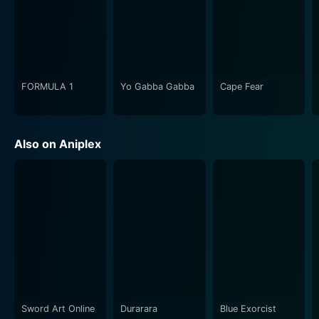
series unfolds, Shiro and Rin navigate a treacherous
world of loyalty and deception, with intricate plot lines
that engross viewers every step of the way.
Furthermore, the budding romance between Shiro and
Rin injects tender moments amidst the turbulent
FORMULA 1
Yo Gabba Gabba
Cape Fear
narrative, offering a change of pace and a source of
hope for viewers and characters alike. Their shared
journey connects them in ways that go beyond the
Also on Aniplex
superficial, lending considerable emotional weight to
the series.
The sheer technical prowess of Fate/stay night
[Unlimited Blade Works] deserves special mention.
Produced by Aniplex and animated by Ufotable, the
series sets a high bar for eye-catching animation,
impressive visuals, and detailed character designs.
Each character, main, and supporting, is well
developed, with their depth and loyalties constantly
Sword Art Online
Durarara
Blue Exorcist