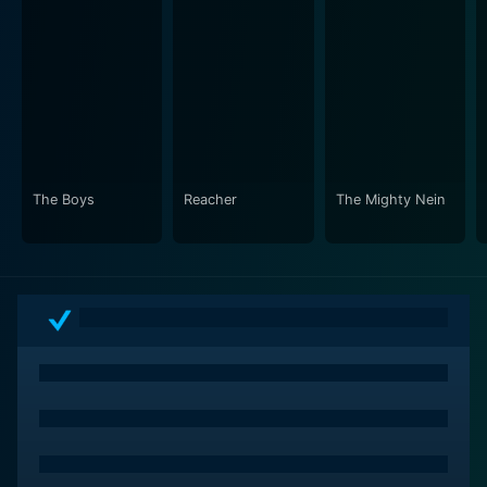
The Boys
Reacher
The Mighty Nein