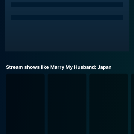
Stream shows like Marry My Husband: Japan