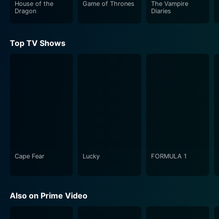
House of the
Game of Thrones
The Vampire
Dragon
Diaries
Top TV Shows
Cape Fear
Lucky
FORMULA 1
Also on Prime Video