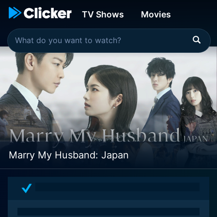
TV Shows
Movies
Marry My Husband: Japan