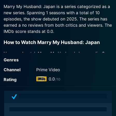
2025-06-27
Watch Marry My Husband: Japan Season 1
Watch Marry My Husband: Japan Season 1
she suddenly reappears in his life. Misa learns that
Marry My Husband: Japan is a series categorized as a
Episode 3 Now
While undergoing cancer treatment, Misa
Episode 4 Now
her second chance isn't without consequences.
new series. Spanning 1 seasons with a total of 10
discovers her husband Tomoya is having an affair
episodes, the show debuted on 2025. The series has
with her best friend Reina, only to be murdered by
Watch Marry My Husband: Japan Season 1
the two of them. Instead of dying, she somehow
earned a no reviews from both critics and viewers. The
Episode 2 Now
wakes up in 2015, ten years in the past.
IMDb score stands at 0.0.
How to Watch Marry My Husband: Japan
Watch Marry My Husband: Japan Season 1
Episode 1 Now
How can I watch Marry My Husband: Japan online?
Marry My Husband: Japan is available on Prime Video
Genres
with seasons and full episodes. You can also watch
Channel
Prime Video
Marry My Husband: Japan on demand at Prime online.
0.0
Rating
/10