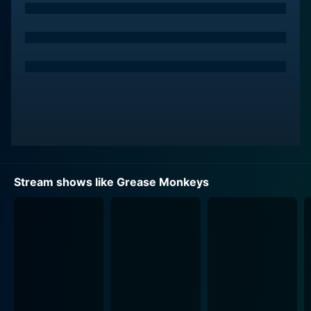
with seasons and full episodes. You can also watch
Grease Monkeys on demand at Prime, Plex online.
Stream shows like Grease Monkeys