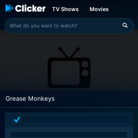
TV Shows
Movies
Grease Monkeys