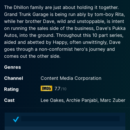
2004-09-19
Watch Grease Monkeys Season 2 Episode 3 Now
The Dhillon family are just about holding it together.
Dave collects his old friend Trevor Baptiste from
Grand Trunk Garage is being run ably by tom-boy Rita,
Watch Grease Monkeys Season 2 Episode 2 Now
jail, where Trevor has spent the last three years
while her brother Dave, wild and unstoppable, is intent
for insurance fraud.
on running the sales side of the business, Dave's Pukka
Autos, into the ground. Throughout this 10 part series,
Watch Grease Monkeys Season 2 Episode 1 Now
aided and abetted by Happy, often unwittingly, Dave
goes through a non-conformist hero's journey and
comes out the other side.
Genres
Grease Monkeys is a series categorized as a
canceled/ended. Spanning 2 seasons with a total of 19
Channel
Content Media Corporation
episodes, the show debuted on 2003. The series has
7.7
Rating
/10
earned a mostly positive reviews from both critics and
viewers. The IMDb score stands at 7.7.
Cast
Lee Oakes, Archie Panjabi, Marc Zuber
How to Watch Grease Monkeys
How can I watch Grease Monkeys online? Grease
Monkeys is available on Content Media Corporation