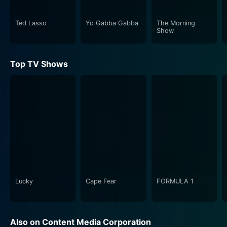
Ted Lasso
Yo Gabba Gabba
The Morning
Show
Top TV Shows
Lucky
Cape Fear
FORMULA 1
Also on Content Media Corporation