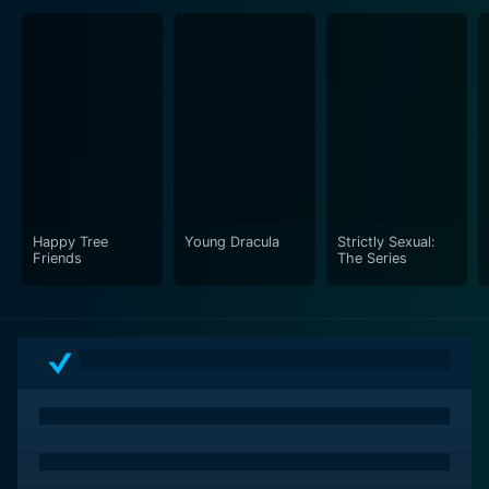
Happy Tree
Young Dracula
Strictly Sexual:
Friends
The Series