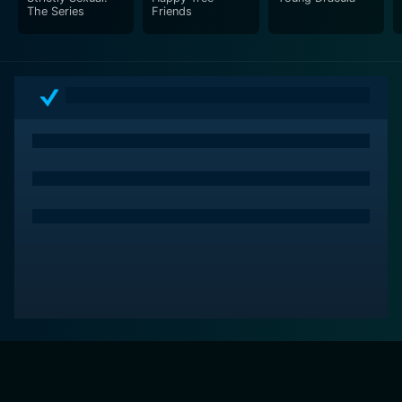
The Series
Friends