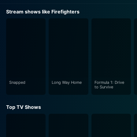
Stream shows like Firefighters
Snapped
Long Way Home
Formula 1: Drive
to Survive
Top TV Shows