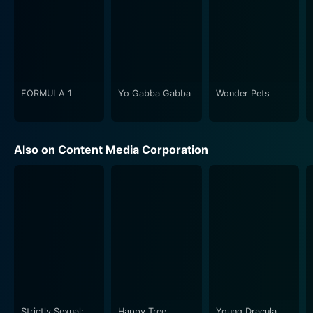
FORMULA 1
Yo Gabba Gabba
Wonder Pets
Also on Content Media Corporation
Strictly Sexual:
Happy Tree
Young Dracula