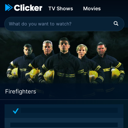
TV Shows
Movies
Firefighters