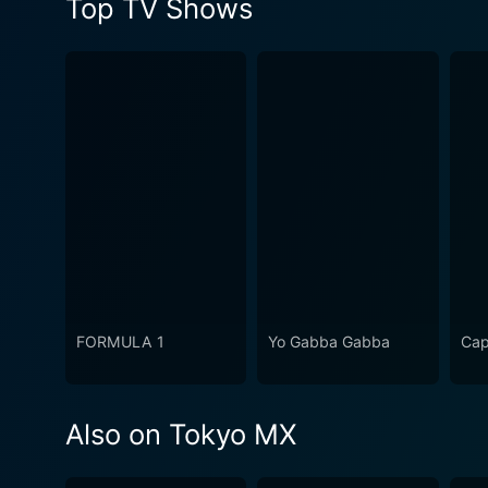
Top TV Shows
FORMULA 1
Yo Gabba Gabba
Cap
Also on Tokyo MX