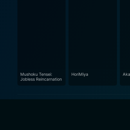
Mushoku Tensei:
HoriMiya
Aka
Jobless Reincarnation