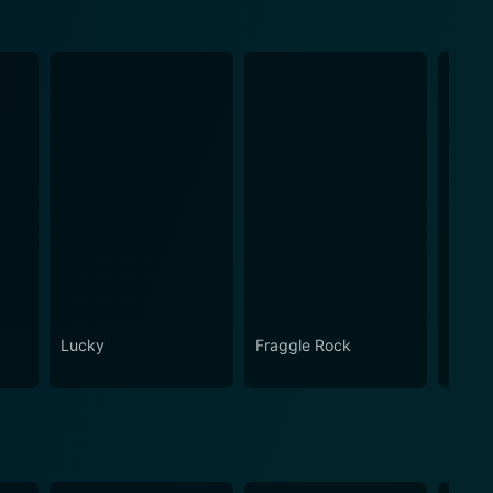
Lucky
Fraggle Rock
House