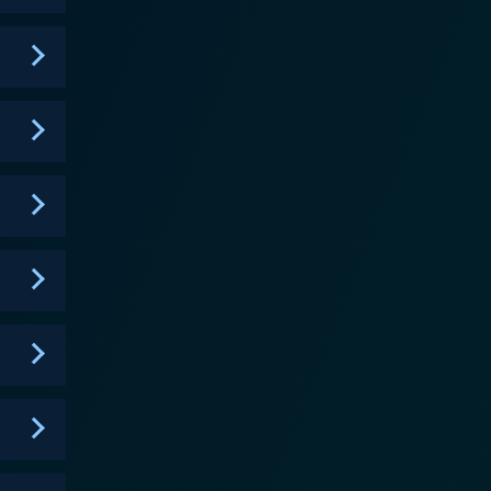
ed throughout the series. The show doesn't shy
ing food with creativity, it's the culinary
 brand new, exciting direction. While Food
elopment and relationships. Each character has their
From friendly rivalries to earning respect and
rs. Interestingly, the series is
g continuous improvement, valuing one's roots, and
, through brushes with defeat, humbling
 the dramatic
ch moment counting down on the competition timer.
e bring a soft, warming touch to the overall
 into the vibrant and diverse cast of characters.
d, creating a series that leaves you hungry for
sh you wouldn't want to miss. It's an inventive
f captivating characters and tantalizing story arcs.