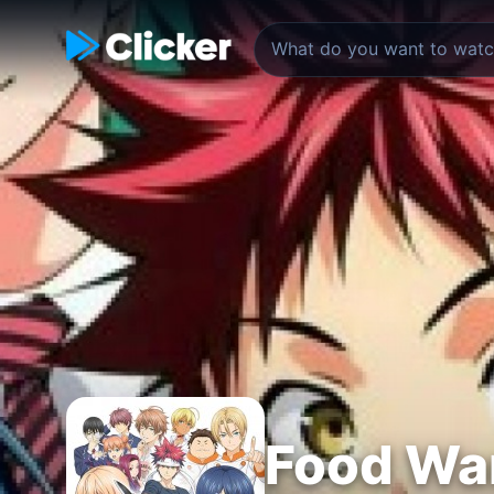
Food Wa