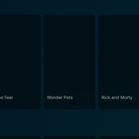
e Fear
Wonder Pets
Rick and Morty