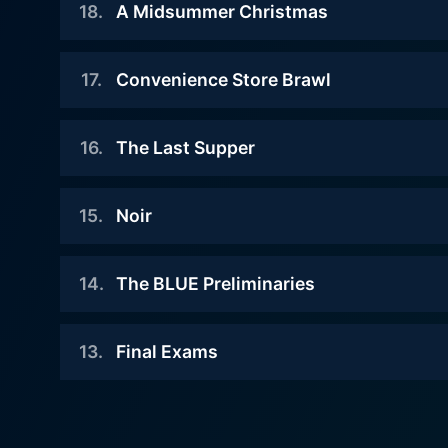
underground chefs, begins! The
18
.
A Midsummer Christmas
Watch Food Wars Season 5 
A word of caution, though 
Soma faces off with one of the
theme of the battle is to create
underground chefs, Sarge and the
amuse-bouche as a team.
2020-08-08
theme of the challenge is
17
.
Convenience Store Brawl
When Soma arrives at the gate of
Christmas cake.
Watch Food Wars Season 5 
the third challenge, the organizer
2020-08-01
of BLUE, who is also the head of
16
.
The Last Supper
Watch Food Wars Season 5 
Having conquered the first
WGO, tells him that she has no
challenge, Soma heads off to the
expectations for the normal chefs
2020-07-25
second venue. There, he
15
.
Noir
like him. The underground chefs
The first day of the BLUE has
encounters someone unexpected.
show off their culinary skills in
arrived. There are many young
2020-07-17
order to prove how powerful they
talented chefs at the venue,
14
.
The BLUE Preliminaries
Watch Food Wars Season 5 
really are.
The new instructor Suzuki
including the Noirs led by Asahi.
challenges Soma to a Shokugeki!
2020-04-18
Watch Food Wars Season 5 
Though not a formal Shokugeki,
13
.
Final Exams
Watch Food Wars Season 5 
A world cooking competition
Suzuki will be wagering on his
"THE BLUE" was announced to be
own secret and Soma his kitchen
2020-04-10
held. Three slots were available
knife respectively.
The season is summer! Soma and
for Totsuki Culinary Institute.