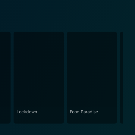
Lockdown
Food Paradise
Beat 