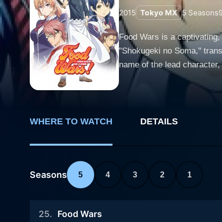
2015
Tokyo MX
5
Seasons
Food Wars is a captivating,
"Shokugeki no Soma," transm
name of the lead character, whereas F
gastronomy, packing a punch
competition as ingredients o
Food Wars opens with its pr
small family-owned restauran
WHERE TO WATCH
DETAILS
early in his life while assis
restaurant temporarily to cook abroad. However, Soma's father redirects his ambition towards an e
enrolls Soma in Totsuki Cul
Seasons
5
4
3
2
1
he is thrust into this cut-t
wars, a high-stakes culinary showdown putting
amidst students of the highe
25
.
Food Wars
Wars" lies in witnessing Soma's journ