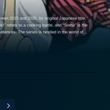
een 2015 and 2020. Its original Japanese title,
i" refers to a cooking battle, and "Soma" is the
n the world of
ly balanced serving of drama, comedy, and
en by Yūto Tsukuda and illustrated by Shun Saeki.
nd. Soma helps his father run Yukihira Diner, a
rns the crucial values of creativity and resilience
s takes a twist when his father decides to close the
nary schools. Soma's life is completely upturned as
chool's tradition is to conduct "shokugeki" or food
traordinary cooking skills. Half the fun in "Food
appealing aspects of