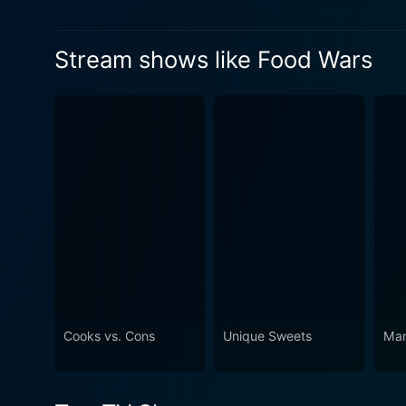
his friends have been through first
Watch Food Wars Season 5 
semester of the second year and
Watch Food Wars Season 5 
Stream shows like Food Wars
are now facing the final exams.
Watch Food Wars Season 5 
Cooks vs. Cons
Unique Sweets
Man