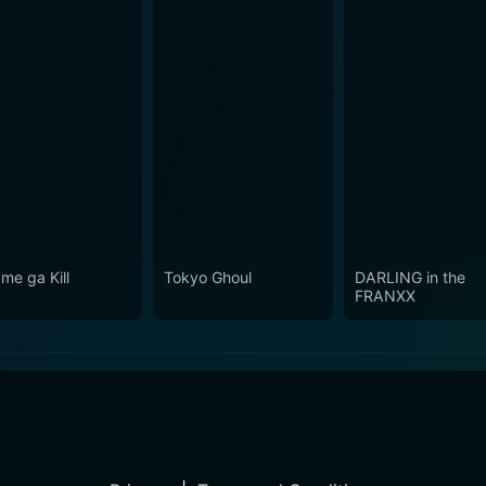
me ga Kill
Tokyo Ghoul
DARLING in the
FRANXX