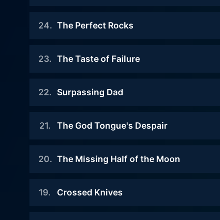
Food Wars is undoubtedly t
2020-09-26
away from showcasing a wide 
24
.
The Perfect Rocks
The BLUE reaches its climax with
showdown that benchmarks the 
Soma and Erina
2020-09-19
Wars heavily leans on the cu
23
.
The Taste of Failure
own unique flavor and backst
Just like Asahi
Watch Food Wars Season 5 
finding camaraderie, Food Wars has
2020-09-12
Watch Food Wars Season 5 
22
.
Surpassing Dad
not just a visual feast. It 
Soma and Asahi
perseverance in the face of
2020-09-05
experiences, and glimpse of hard-fought v
Watch Food Wars Season 5 
21
.
The God Tongue's Despair
Soma steadily wins his way up
cooking sequences, the rive
and will be facing Asahi in the
Yet, the series isn't all ab
2020-08-29
next battle! Erina
20
.
The Missing Half of the Moon
experience. The animation quality is top-notch, making every dish look like a work of art and making people's reactions to the food
Soma realizes that Erina is facing
delightfully exaggerated. Th
much harsher tasks than the
Watch Food Wars Season 5 
2020-08-22
Food Wars is indeed a delect
others. They head to see the
19
.
Crossed Knives
The battle between Takumi versus
more. If you have a taste fo
organizer of the event to protest.
Don Calma, a member of the
anime series making a meal 
2020-08-14