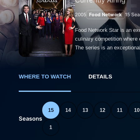
2005
Food Network
15
Sea
Food Network Star is an exc
culinary competition where
The series is an exceptional
reality TV, and anyone harboring dreams of 
walks of life - home cooks,
Network Star competition. E
WHERE TO WATCH
DETAILS
culinary artistry and entert
testament to the participant’s passion towards the culi
competitive element. Each ep
camera charm. The themes of
15
14
13
12
11
10
presenting a live cooking d
Seasons
participants' cooking mastery
1
Network Star. The participants' performances are evaluated by an expert panel of judges headed by network favorites. These prominent