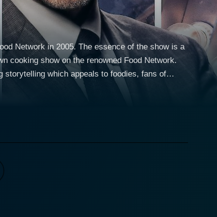
 Food Network in 2005. The essence of the show is a
r own cooking show on the renowned Food Network.
g storytelling which appeals to foodies, fans of
e about food, enter the fierce and fast-paced Food
sonality to the show, offering a diverse mix of
 culture and traditions but also serves as a
showcase their culinary skills, creativity, and on-
nder time pressure, to shooting promotional videos,
e challenges are designed not only to evaluate the
ptivate an audience - all crucial attributes of a Food