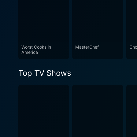
introductions each finalist must
make a portable version of their
signature dish as they go head-
to-head against each other, trying
to convince park guests to taste
their creations.
Worst Cooks in
MasterChef
Cho
America
Watch Food Network Star Se
Top TV Shows