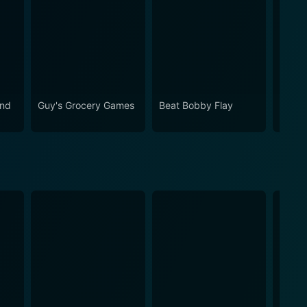
and
Guy's Grocery Games
Beat Bobby Flay
Cupca