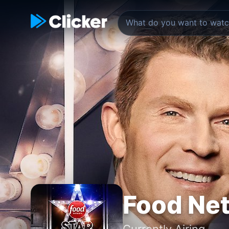
Food Net
Currently Airing