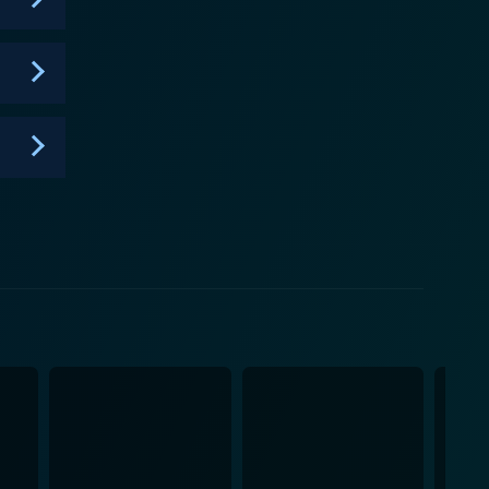
food and determination to succeed are infectious,
 show on the network. The thrilling and inspiring
ision event. It is one of those rare reality shows
ms a participant into a televised chef. Overall, it's a