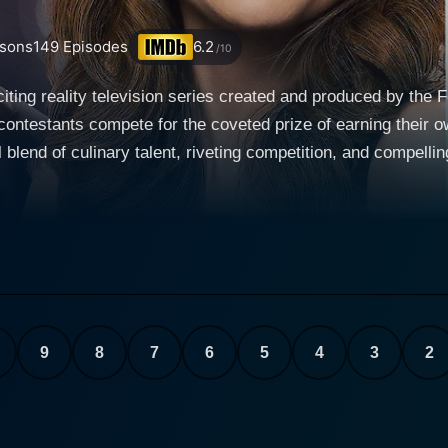
sons
149
Episodes
6.2
/10
iting reality television series created and produced by the
 contestants compete for the coveted prize of earning thei
 blend of culinary talent, riveting competition, and compellin
being the next big name in the food world. At the start of each season, contestants from all
 professional chefs, restaurant owners, and people passionat
ach contestant brings unique flavors, cooking styles, and per
ainment. This diversity not only speaks to the variety of food
nary world. One of the compelling aspects of Food Network Star is the strong
isode brings a new set of challenges for the contestants to 
 the tasks vary from preparing a signature dish, cooking u
9
8
7
6
5
4
3
2
emo, and serving up meals for large numbers of people. Thes
 but also assess their grit, creativity, and their ability to ca