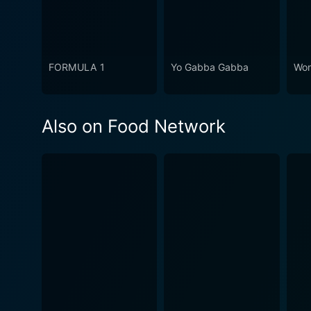
FORMULA 1
Yo Gabba Gabba
Won
Also on Food Network