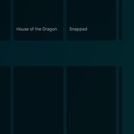
House of the Dragon
Snapped
Love 