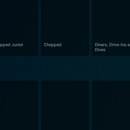
pped Junior
Chopped
Diners, Drive-Ins 
Dives
ason 15 Episode 1 Now