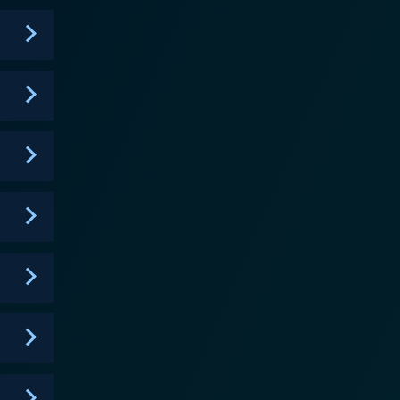
heir journey. In addition to providing constructive
e and performance on camera to help the contestants
heightens the suspense, making for captivating, nail-
onalities. In later seasons, popular Food Network
s even more engaging for viewers familiar with the
esonates with viewers. This behind-the-scenes
contestants to curry favor with the judges and
inal offering, is a key part of the narrative.
, develop their personal style and elevate their
ng watch. The stakes are high, and the journey is
ar in the food television industry. Whether
television, Food Network Star provides