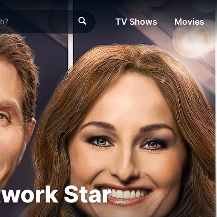
TV Shows
Movies
work Star