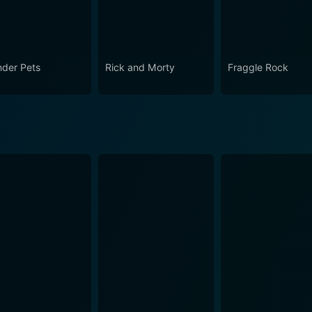
der Pets
Rick and Morty
Fraggle Rock