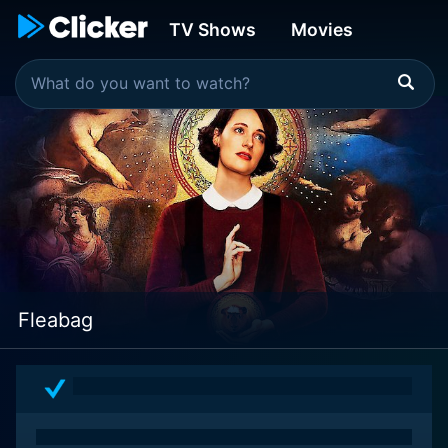
TV Shows
Movies
Fleabag