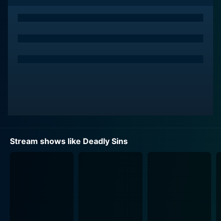
Unveiling the motives behind these gruesome acts, the
show offers viewers a compelling and gritty study of
the human condition and the dark corners of human
psychology.
The series is hosted by Darren Kavinoky, a criminal
behavior expert and defense attorney. Each episode is
narrated by Kavinoky, who utilizes his broad range of
professional knowledge and expertise to decode the
intricate details of each crime story. Kavinoky ensures
that each tale is thoroughly deconstructed and
analyzed, revealing the complex network of forces
Stream shows like Deadly Sins
that can lead individuals down a path of utter
destruction and ruin.
Over its course, Deadly Sins tells a variety of
disturbing tales: from vicious family members driven
by envy, carnal desires pushing people to murder their
lovers, to greed forcing individuals into lives of crime