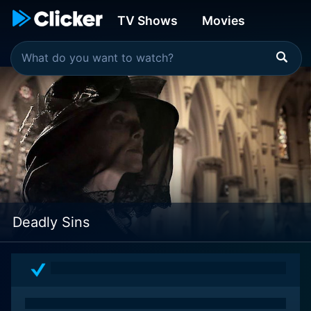
TV Shows
Movies
Deadly Sins