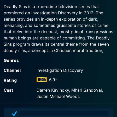
2017-07-07
Watch Deadly Sins Season 6 Episode 3 Now
young nurse leads to the ultimate betrayal.
Deadly Sins is a true-crime television series that
God-fearing Paul and Letha Westfall become
premiered on Investigation Discovery in 2012. The
involved in daughter Kristen's bitter custody
Watch Deadly Sins Season 6 Episode 2 Now
series provides an in-depth exploration of dark,
dispute, turning a church into a bloody battlefield;
Dr. John Christ's unusual fixation pushes his wife
menacing, and sometimes gruesome stories of crime
to the brink of divorce, but not before blood is
that delve into the deepest, most primal transgressions
shed.
human beings are capable of committing. The Deadly
Sins program draws its central theme from the seven
Watch Deadly Sins Season 6 Episode 1 Now
deadly sins, a concept in Christian moral tradition,
which include Pride, Envy, Wrath, Sloth, Greed,
Genres
Gluttony, and Lust, grafting these onto the modern
criminal landscape.
Channel
Investigation Discovery
6.9
Rating
/10
The show expertly explores how these cardinal sins
serve as the driving force behind a range of shocking
Cast
Darren Kavinoky, Mhari Sandoval,
and horrifying crimes. Deadly Sins unpacks the ways
Justin Michael Woods
these seven sins precipitate behaviors that push
individuals to the boundaries of morality, causing them
to commit unthinkable acts of violence and depravity.