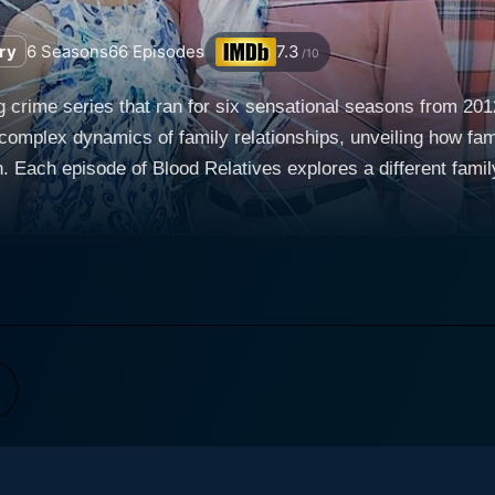
ry
6
Seasons
66
Episodes
7.3
/10
g crime series that ran for six sensational seasons from 201
 complex dynamics of family relationships, unveiling how fam
tive of a
ithin the private confines of what appeared to be typical 
 as they piece together the details of crimes, whose perpet
between family members, painting a holistic and often harrowi
elatives lays bare the fact that lethal peril can lurk in th
s worst enemy isn't necessarily lurking in a shadowy alley bu
accounts of crime-scene investigations,
, friends, police officers, and attorneys involved in the ca
d including the tragic event itself. Taking the viewer back
n of events that contribute to a shocking climax and disturbing