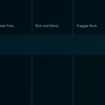
der Pets
Rick and Morty
Fraggle Rock