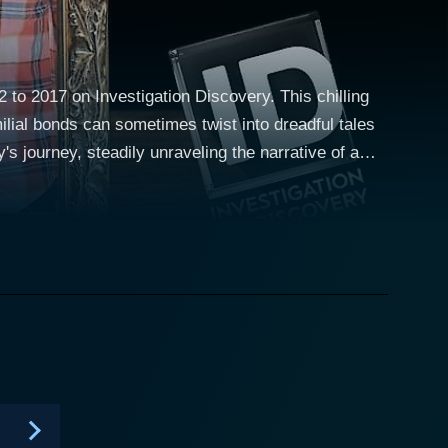
2 to 2017 on Investigation Discovery. This chilling
ilial bonds can sometimes twist into dreadful tales
homes. Viewers are brought along a mind-bending
rators have emerged from the most unexpected of
ng picture of their shared history. Dripping with
e most familiar and beloved faces. The show suggests,
t may be found sitting across the dinner table or
se, coupled with expertly-crafted re-enactments of
wards through timelines and memories enables Blood
 revelations about unsuspecting kin. Blood