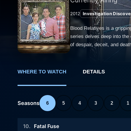
2012
Investigation Discove
Blood Relatives is a grippin
series delves deep into the
of despair, deceit, and death. Each episode of Blood Relatives explores a different family's journey, steadily unraveling the narra
gruesome crime committed w
ride of suspense and shock
places - their family. What sets Blood Relatives apart from other true crime shows is its extensive focus on the intricate relationships and
WHERE TO WATCH
DETAILS
emotion-fueled interactions 
atmospheric tension, Blood R
quite unnervingly, that one'
within the sacred safety of one's home. The show crafts a chilling narrative, interweaving 
Seasons
6
5
4
3
2
1
interviews of family members
key events leading up to an
10
.
Fatal Fuse
Relatives to rebuild the chai