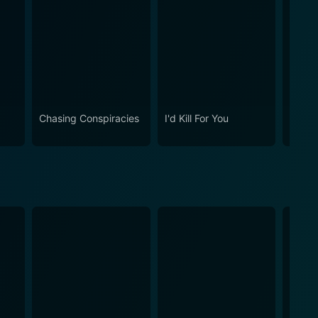
Chasing Conspiracies
I'd Kill For You
The M
Murde