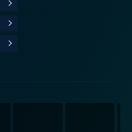
illingly demonstrates, sometimes that same blood can