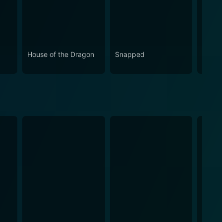
House of the Dragon
Snapped
Love 