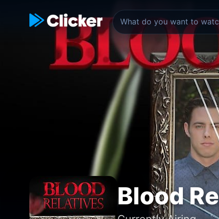
Blood Re
Currently Airing