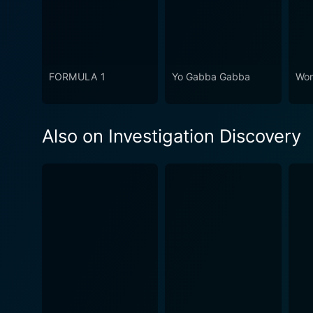
FORMULA 1
Yo Gabba Gabba
Won
Also on Investigation Discovery