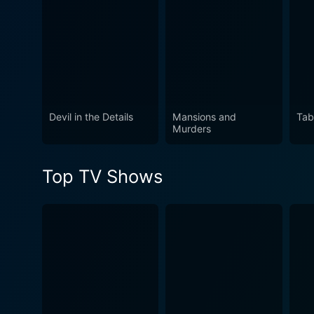
Watch Blood Relatives Seas
Devil in the Details
Mansions and
Tab
Murders
Top TV Shows