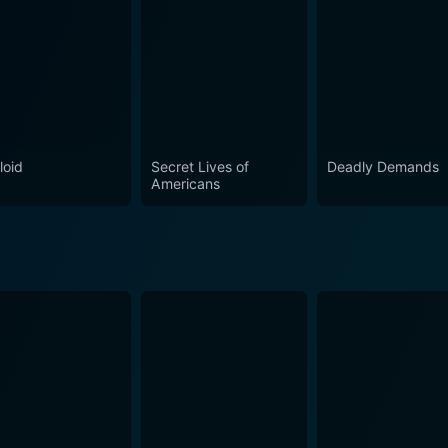
on 6 Episode 1 Now
loid
Secret Lives of
Deadly Demands
Americans