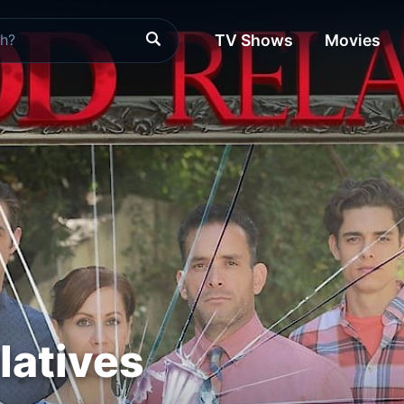
TV Shows
Movies
latives