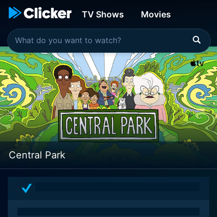
TV Shows
Movies
Central Park