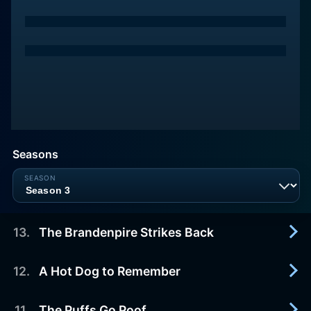
Seasons
13
.
The Brandenpire Strikes Back
12
.
A Hot Dog to Remember
2022-11-18
Season finale. Owen's "I Heart the Park" campaign
is in full swing with all hands on deck. Bitsy
11
.
The Puffs Go Poof