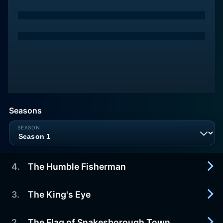
Seasons
4
.
The Humble Fisherman
3
.
The King's Eye
2021-04-15
Presented by Cake on FX.
2
.
The Flag of Snakesborough Town