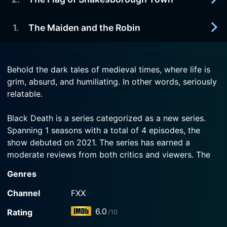
2021-03-25
Watch Black Death Season 1 Episode 4 Now
Presented by Cake on FX.
1
.
The Maiden and the Robin
2021-03-18
Watch Black Death Season 1 Episode 3 Now
Presented by Cake on FX.
2021-03-11
Behold the dark tales of medieval times, where life is
Watch Black Death Season 1 Episode 2 Now
Presented by Cake on FX.
grim, absurd, and humiliating. In other words, seriously
relatable.
Watch Black Death Season 1 Episode 1 Now
Black Death is a series categorized as a new series.
Spanning 1 seasons with a total of 4 episodes, the
show debuted on 2021. The series has earned a
moderate reviews from both critics and viewers. The
IMDb score stands at 6.0.
Genres
How to Watch Black Death
Channel
FXX
How can I watch Black Death online? Black Death is
6.0
Rating
/10
available on FXX with seasons and full episodes. You