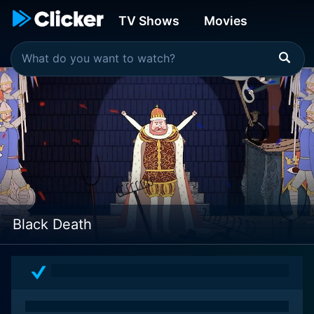
TV Shows
Movies
Black Death