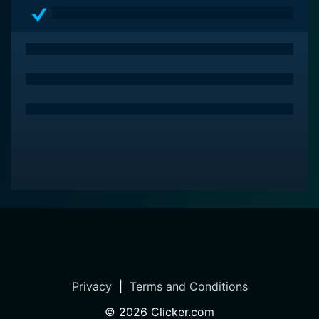
Privacy
|
Terms and Conditions
©
2026
Clicker.com