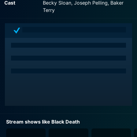
Cast
Becky Sloan, Joseph Pelling, Baker
can also watch Black Death on demand at Hulu Plus
Terry
online.
Stream shows like Black Death