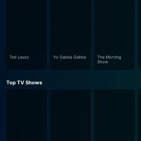
Ted Lasso
Yo Gabba Gabba
The Morning
Show
Top TV Shows