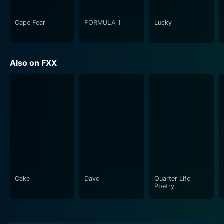
Cape Fear
FORMULA 1
Lucky
Also on FXX
Cake
Dave
Quarter Life
Poetry