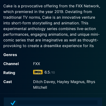
2021-09-30
Cake is a provocative offering from the FXX Network,
Watch Cake Season 5 Episode 2 Now
Unleash the beast.
which premiered in the year 2019. Deviating from
traditional TV norms, Cake is an innovative venture
Watch Cake Season 5 Episode 1 Now
into short-form storytelling and animation. This
experimental anthology series combines live-action
performances, engaging animations, and unique mini-
comic series that are imaginative as well as thought-
provoking to create a dreamlike experience for its
audience.
Genres
Cake is a collection of bite-sized, standalone
Channel
FXX
segments, each episode serving a slice of genres
6.5
Rating
/10
ranging from dark comedy to surreal drama. The
anthology nature of the series ensures variety that
Cast
Ditch Davey, Hayley Magnus, Rhys
caters to a wide array of viewer interests. Episodes
Mitchell
have diverse story lines, exploring themes such as
existential contemplation, social commentary, human
relationships, and general absurdities of life. The