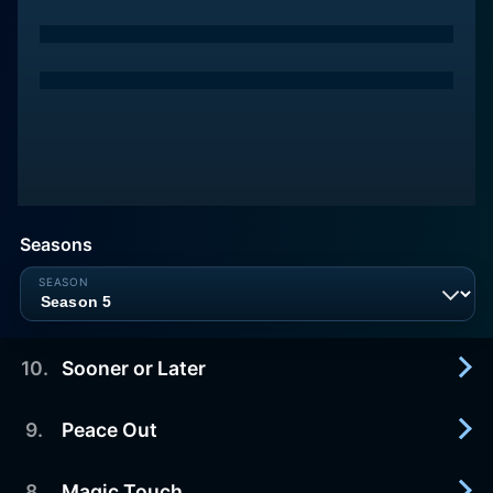
Seasons
10
.
Sooner or Later
9
.
Peace Out
2021-12-09
It's about time.
8
.
Magic Touch