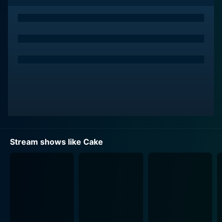
combination of varying themes encapsulates the
randomness and unpredictability of life, as well as the
ever-changing nature of human experiences and
emotions.
This episodic series features game-changing creators
and emerging storytellers who usher a fresh wave of
creativity and vision. These creators experiment with
narrative structures and stretch the boundaries of
visual storytelling, producing content that is
consistently profound, innovative, and surprising.
Simultaneously, Cake invites an assortment of
Stream shows like Cake
comedians and actors to its world, delivering a fresh
serving of performances in every episode, which
further enhances its appeal.
Other than its distinct storytelling approach, Cake is
also highly noted for its exceptional animation
techniques. The series showcases multiple forms of