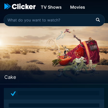
TV Shows
Movies
Cake