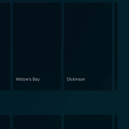
Widow's Bay
Dickinson
Stick