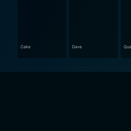
Cake
Dave
Qua