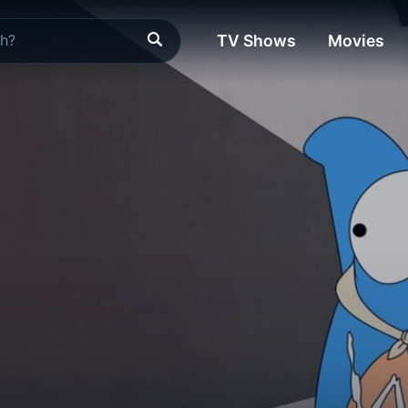
TV Shows
Movies