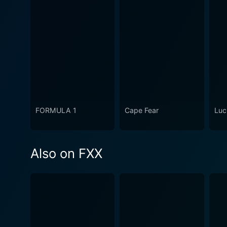
FORMULA 1
Cape Fear
Luc
Also on FXX