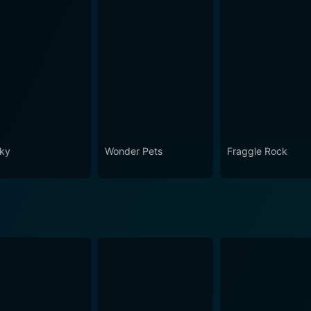
ky
Wonder Pets
Fraggle Rock