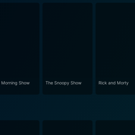
 Morning Show
The Snoopy Show
Rick and Morty