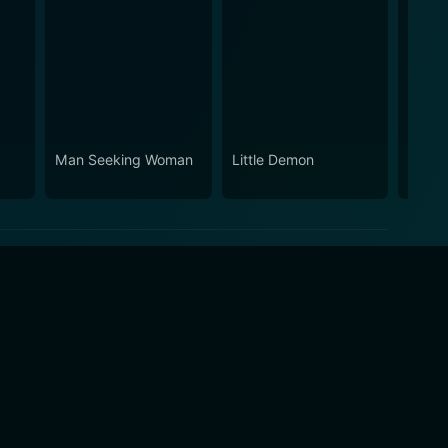
Man Seeking Woman
Little Demon
Black