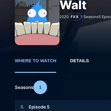
Walt
2020
FXX
1
Seasons
5
Epis
WHERE TO WATCH
DETAILS
Seasons
1
5
.
Episode 5