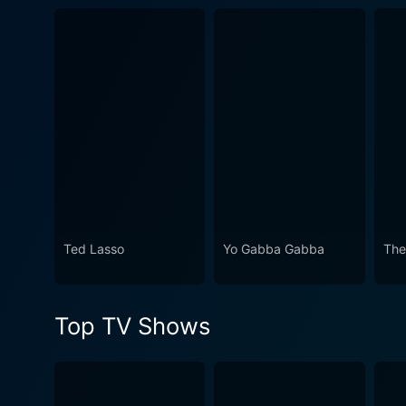
Ted Lasso
Yo Gabba Gabba
The
Top TV Shows