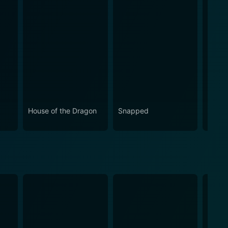
House of the Dragon
Snapped
Eupho