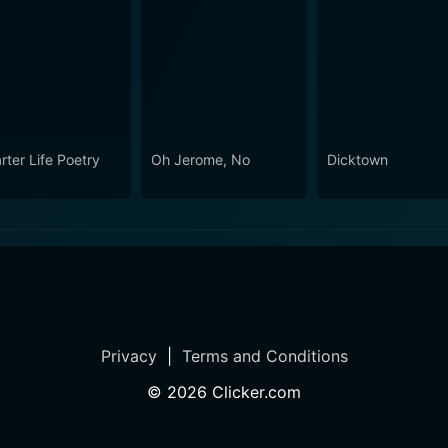
rter Life Poetry
Oh Jerome, No
Dicktown
Privacy
|
Terms and Conditions
©
2026
Clicker.com