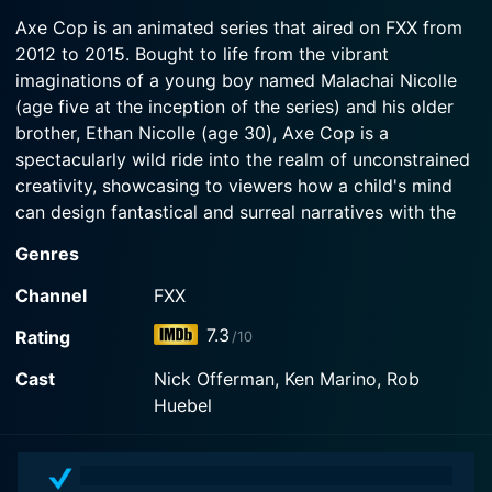
2015-04-16
Watch Axe Cop Season 2 Episode 3 Now
a creepy Warden.
Axe Cop is an animated series that aired on FXX from
Flute Cop convinces Axe Cop to take him on his
2012 to 2015. Bought to life from the vibrant
very first night mission... to the moon.
Watch Axe Cop Season 2 Episode 2 Now
imaginations of a young boy named Malachai Nicolle
(age five at the inception of the series) and his older
Watch Axe Cop Season 2 Episode 1 Now
brother, Ethan Nicolle (age 30), Axe Cop is a
spectacularly wild ride into the realm of unconstrained
creativity, showcasing to viewers how a child's mind
can design fantastical and surreal narratives with the
simplest of prompts.
Genres
The series introduces us to the titular character, Axe
Channel
FXX
Cop – an idiosyncratic law enforcer. Reputed as "the
7.3
Rating
/10
most awesome cop in the entire universe", Axe Cop is
the embodiment of an undiluted amalgamation of
Cast
Nick Offerman, Ken Marino, Rob
superhero clichés which we all harbored in our
Huebel
imaginations as children – a cop with an axe, dogs for
allies, spontaneous acquisitions of superpowers, time-
travel, and valiant fights against aliens, monsters, and