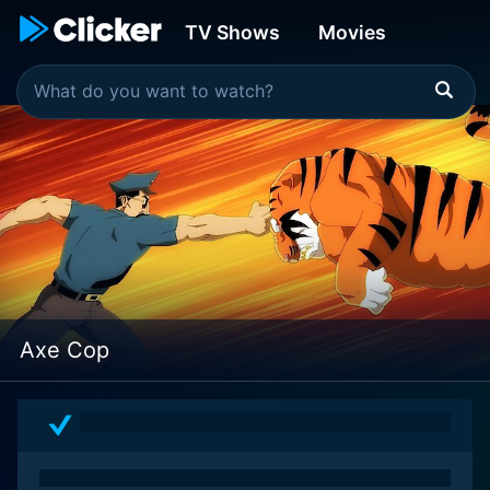
TV Shows
Movies
Axe Cop