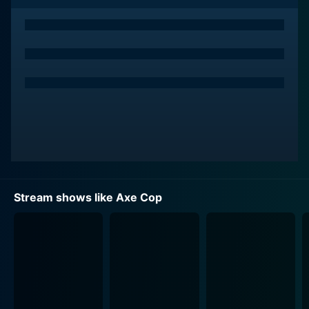
inter-dimensional villains who menace the Earth. His
signature weapon, an indestructible axe, is emblematic
of his blunt, straightforward approach to dispensing
justice.
Throughout the series, viewers are drawn into the Axe
Cop’s delightfully duplicitous and absurd world,
dominated by impossibly unorthodox scenarios and
virtually indestructible villains. These include figures
like Psydrozon – a planet-sized foe, Telescope Gun
Cop – a comrade with telescopic vision, and many
others whose unique abilities stretch the limits of
Stream shows like Axe Cop
conventional superhero tropes. Every episode bears
the stamp of Malachai’s imagination - naïve yet
ingenious, and Ethan’s skilled actualization,
transformed into an animated spectacle.
A marvelously eclectic cast of voice actors brings
depth and intrigue to the characters. The brooding,