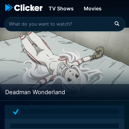
TV Shows
Movies
Deadman Wonderland