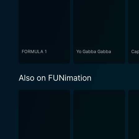
FORMULA 1
Yo Gabba Gabba
Cap
Also on FUNimation