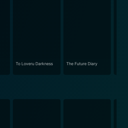
Now
To Loveru Darkness
The Future Diary
Kampf