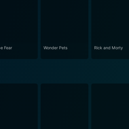
e Fear
Wonder Pets
Rick and Morty