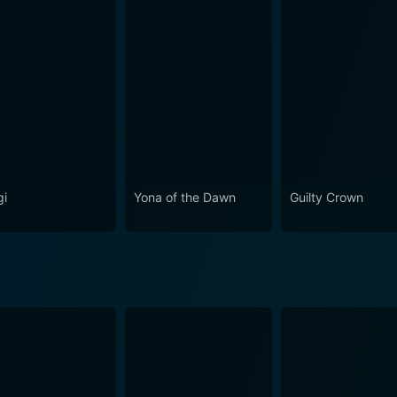
mpire Reign Season 1 Episode 1 
i
Yona of the Dawn
Guilty Crown