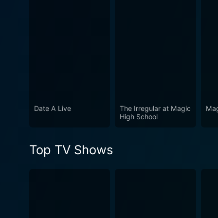
Watch Seraph of the End: Va
Date A Live
The Irregular at Magic
Mag
High School
Top TV Shows