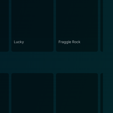
Lucky
Fraggle Rock
House