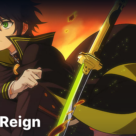
 Reign