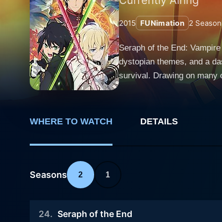
2015
FUNimation
2
Season
Seraph of the End: Vampire 
dystopian themes, and a dash
survival. Drawing on many c
start. The anime unfolds in a world where a mysterious virus has decimated all of humanity above the age of thirteen, causing a sudden
collapse of society as we k
effectively enslaving the re
WHERE TO WATCH
DETAILS
but in return, they demand a grisly payment in the f
the eyes of its primary pro
dreams of exterminating vam
trauma he experiences when 
Seasons
2
1
experiences as he boldly strive
seem like your typical reve
24
.
Seraph of the End
humanistic approach to the 