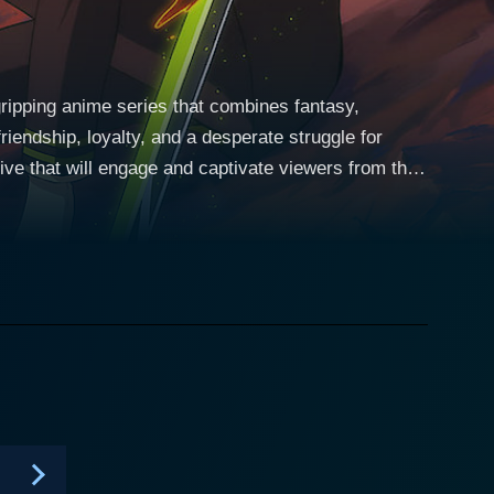
ripping anime series that combines fantasy,
riendship, loyalty, and a desperate struggle for
ive that will engage and captivate viewers from the
shadows emerge to seize control of the world,
gerous virus, provides protection to the children,
 in an orphanage alongside his fellow orphans, Yu
atures. His yearning for revenge stems from the
lowing the viral outbreak. The anime traces his
humankind once again. Yuuichiro might
haracter. His evolution throughout the series, his
ends form the series' emotional backbone. The