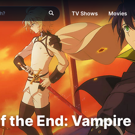
TV Shows
Movies
f the End: Vampire