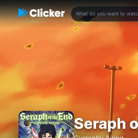
Seraph o
Currently Airing