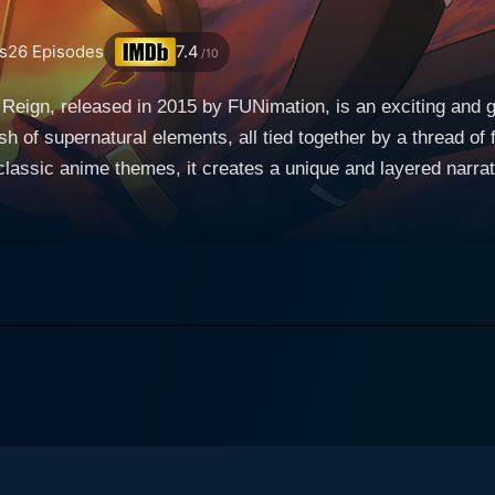
s
26
Episodes
7.4
/10
Reign, released in 2015 by FUNimation, is an exciting and g
 of supernatural elements, all tied together by a thread of f
lassic anime themes, it creates a unique and layered narrat
now it. In this chaos, vampires who had been lurking in the 
maining child survivors. The vampire race, immune to the dan
orm of human blood. This unique coming-of-age series explores a grim universe through
tagonist, a young boy named Yuuichiro "Yu" Hyakuya. Raised
pires, fueled by his intense hate for the blood-sucking cre
he and his orphanage 'family' fall into vampire dominion fol
s to destroy the vampire reign and institute a world that's free for 
nge-focused protagonist, but there's much more depth to his c
vampire threat, and his unyielding resolve to protect his fri