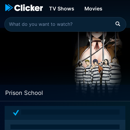
TV Shows
Movies
Prison School