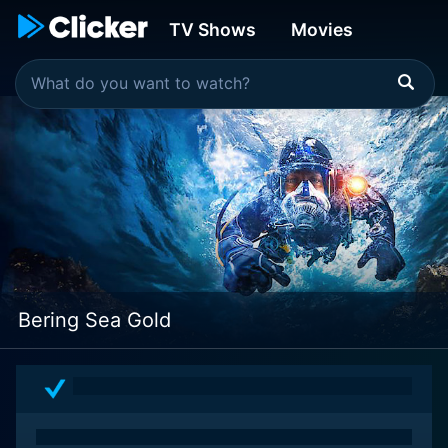
TV Shows
Movies
Bering Sea Gold