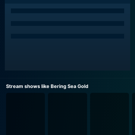
waters to make their fortunes.
The show documents the incredibly challenging
underwater gold-mining operations that these folk
conduct. From setting up high-grade innovative
equipment to spending hours combing the depths of
the icy Bering Sea, every moment on the show is as
real as it gets. It is all presented in a raw, gritty and
authentic way by producers who let the natural drama
of the situation come to life on the screen in every
episode.
Stream shows like Bering Sea Gold
One of the most essential aspects of Bering Sea Gold
that keeps audiences on the edge of their seats is the
volatile nature of gold mining in such hazardous
conditions. Unpredictable weather, technological
malfunctions and the constant peril of diving in icy
depths generate unfathomable risks entwined neatly
with hopes of hitting the "jackpot." The tension is