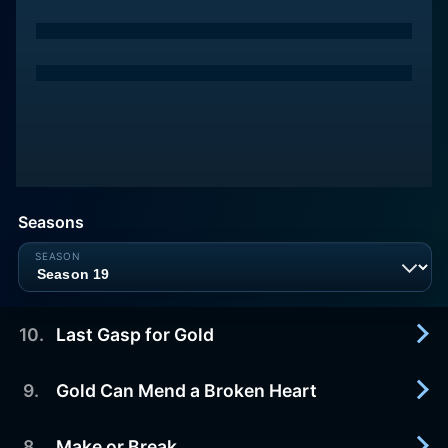
Seasons
10
.
Last Gasp for Gold
9
.
Gold Can Mend a Broken Heart
2025-10-10
In an epic finale, the fleet risks their operations for
one last big payday as Nome Harbor freezes over.
8
.
Make or Break