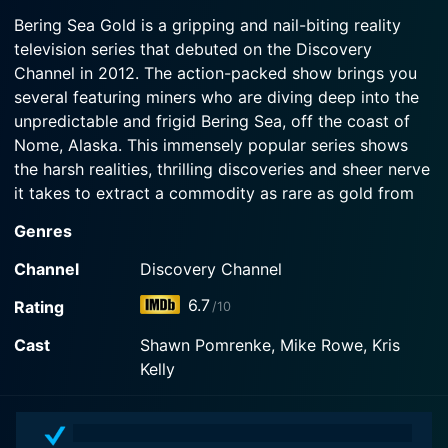
himself and his dive crew to dangerous levels with
2025-08-08
gold. Vern's diver faces a deep-water emergency;
a big payoff.
Bering Sea Gold is a gripping and nail-biting reality
The race for untapped gold in bottomless depths
Kris orders the Mistress to put her crew on notice;
television series that debuted on the Discovery
kicks off as Chris and newcomer Joe go to war
and Shawn makes a promising discovery.
Channel in 2012. The action-packed show brings you
Watch Bering Sea Gold Season 19 Episode 3 Now
over a contested spot. Vern deploys an untested
crew and new Nitrox air system for their deepest
several featuring miners who are diving deep into the
Watch Bering Sea Gold Season 19 Episode 2 Now
dives yet.
unpredictable and frigid Bering Sea, off the coast of
Nome, Alaska. This immensely popular series shows
Watch Bering Sea Gold Season 19 Episode 1 Now
the harsh realities, thrilling discoveries and sheer nerve
it takes to extract a commodity as rare as gold from
what is arguably the toughest of environmental
Genres
conditions.
Channel
Discovery Channel
At the heart of Bering Sea Gold are the fascinating
6.7
Rating
/10
characters whose lives revolve around the pursuit of
gold, and their stories, their dreams, and their
Cast
Shawn Pomrenke, Mike Rowe, Kris
determination are what gives the show its compelling
Kelly
narrative. These divers, cavalry of dredgers, and
seascape miners are willing to brave freezing
temperatures, crushing pressures, and bone-chilling