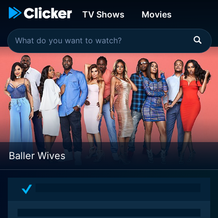
TV Shows
Movies
Baller Wives