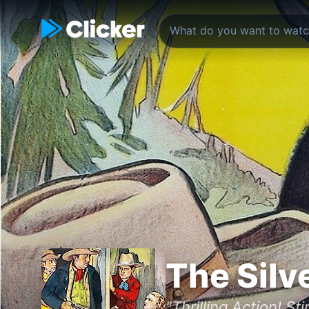
The Silv
"Thrilling Action! St