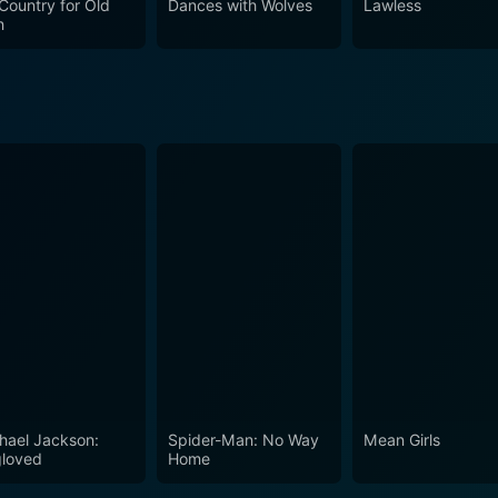
Country for Old
Dances with Wolves
Lawless
nally-charged voyage back in time to the rugged landscapes
n
ady for a nostalgic cinematic journey.
hael Jackson:
Spider-Man: No Way
Mean Girls
loved
Home