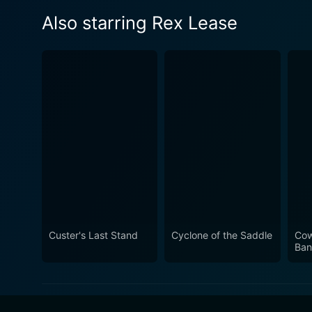
Also starring Rex Lease
Custer's Last Stand
Cyclone of the Saddle
Cow
Ban