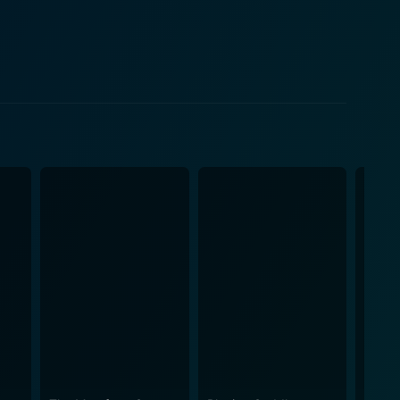
 interest and delivering compelling moments of
ing journey, making the narrative an engaging mix
e righteous sheriff, each supporting character is
mospheric image of an era defined by its
l to these scenes, making each confrontation even
ith their saloons, dirt roads, and stagecoaches.
glimpse into the silver mining era. However,
d, camaraderie, and love, reflecting on the harsh
the ruthless survival struggles, showing that even in
ail with its remastered
elling, as envisioned by talented actors like Rex
 West setting and offers a must-see film for lovers