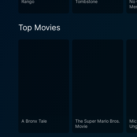
Rango
Tombstone
No 
Edition promises an emotio
Me
your six-shooter, and get re
Top Movies
A Bronx Tale
The Super Mario Bros.
Mic
Movie
Ung