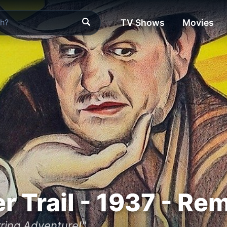
TV Shows
Movies
er Trail - 1937 - Re
irring Adventure!"