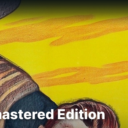
mastered Edition