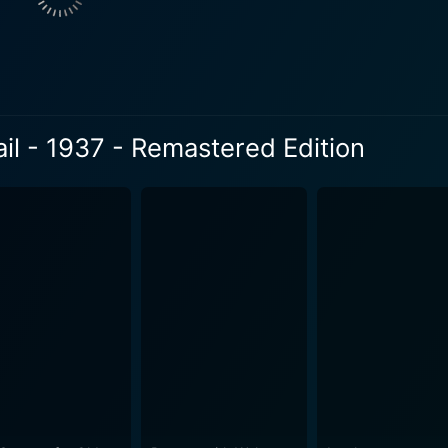
er is one of the film's central figures, offering the romantic
stry between Russell and Lease takes viewers on an intrigu
 in these mining towns. From the humorous inn bartender to th
layer of authenticity to the film. The Silver Trail doesn't compromise on the action either.
ail - 1937 - Remastered Edition
orse chases to tense confrontations, the movie paints an at
ruggles. The Remastered Edition brings fresh life and detai
ents a vivid portrayal of late 19th-
ilm beautifully encapsulates the spirit of the mining towns w
d by the remastered edition's clarity, give viewers an immersive 
 an action-packed western. It subtly explores themes of gree
amed West. The Silver Trail is a study of human nature amidst 
ngs, humanity's potential for kindness, bravery, and love endures. The Silver Tr
r audiences to explore the grandeur of classic western storyt
 Cassidy. It is a testament to the timeless appeal of the Old
ema buff, The Silver Trail - Remastered