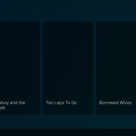
boy and the
Ten Laps To Go
Borrowed Wives
dit