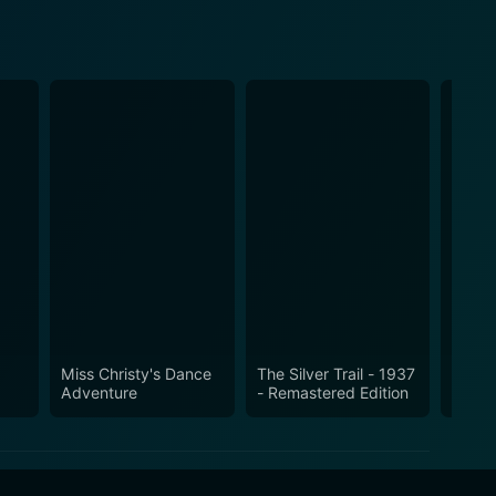
Miss Christy's Dance
The Silver Trail - 1937
Gun C
Adventure
- Remastered Edition