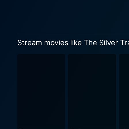
and vitality. Mary's charact
dramatic tension. The chemi
of action and romance. Beyond the leads, The Silver Trail offers a compelling ensemble of side characters who represent the diverse and
vibrant personalities found
brimming with their unique life, adding an extra 
Stream movies like The Silver Tr
From gunfights and daring h
lawlessness and survival st
more thrilling for a modern audience. A historical period piece in its heart, The Silver Trail also pres
century American life. The f
These visual details, enhance
the movie is more than just
realities of life in the unt
the harshest and most desperate setti
edition is an opportunity fo
Lease, Mary Russell, and Ed
of westerns and classic early cinema. Whether you're a diehard western enthusiast or a classic cin