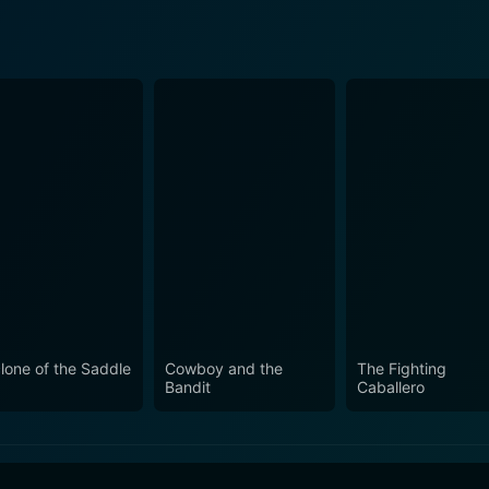
lone of the Saddle
Cowboy and the
The Fighting
Bandit
Caballero