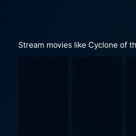
Jeffries decides to take on his mission head-
challenges that test his abi
bandits. Amidst the chaos, 
adds a touch of drama and romance to Jeffrie
loyalty, showing how the st
Stream movies like Cyclone of t
Wild West were significantl
adds a softer, warmer hue to the otherwise tough la
Saddle offers suspense, dra
adrenaline-charged experien
costume design and elaborate set a
chemistry between Rex Lease
throughout the film plays a ke
Cyclone of the Saddle perfec
justice, taking the audienc
Nelson sketch a beautiful ca
portrayed characters, Cyclo