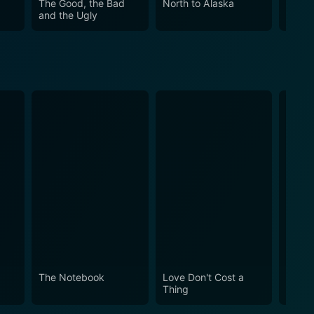
The Good, the Bad
North to Alaska
Blazi
and the Ugly
The Notebook
Love Don't Cost a
Obses
Thing