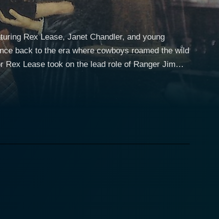
eaturing Rex Lease, Janet Chandler, and young
ence back to the era where cowboys roamed the wild
e narrative. Rex's riveting performance as a rugged
natural essence of vigilance and authority to his
an who displays courage in the face of danger.
l of feminism, reflecting grit even in times of
the film, creating a balance between love, drama,
ung kid provides a refreshing contrast to the
the unfolding narrative with his sheer innocence,
er commitment to maintaining peace and order,