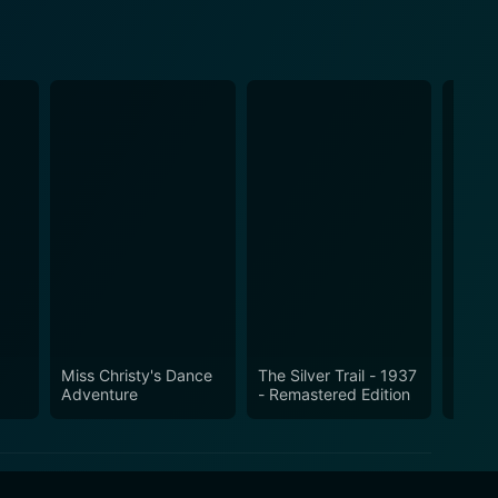
Miss Christy's Dance
The Silver Trail - 1937
Gun C
Adventure
- Remastered Edition