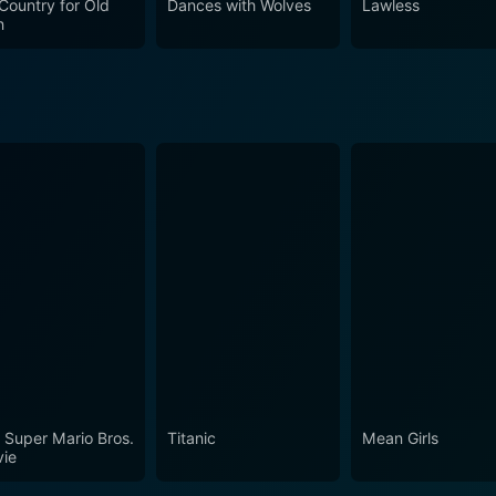
Country for Old
Dances with Wolves
Lawless
n
 Super Mario Bros.
Titanic
Mean Girls
ie