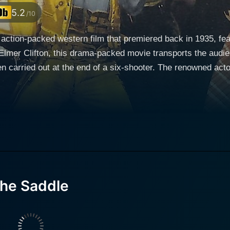
5.2
/10
 action-packed western film that premiered back in 1935, f
Elmer Clifton, this drama-packed movie transports the audi
of a six-shooter. The renowned actor Rex Lease took on the lead role of Ranger Jim
ned, and unique character that adds a momentous touch to th
disruption in his town is certainly engrossing. He imbues a 
the wild west's disparity and lawlessness. Janet Chandler, whose charm and radiant presence
 plays the supporting role of Molly Thompson, a strong wom
 male-dominated environment, Molly’s character is a portraya
trayal in Cyclone of the Saddle brings an emotional depth to 
the Saddle
 The innocent spark in Bobby Nelson’s performance as the yo
rontier milieu. His character lends an important dynamic to 
e revolves around Ranger Jim Jeffries (Rex Lease) who
town teeming with violence and corruption. Owing to his she