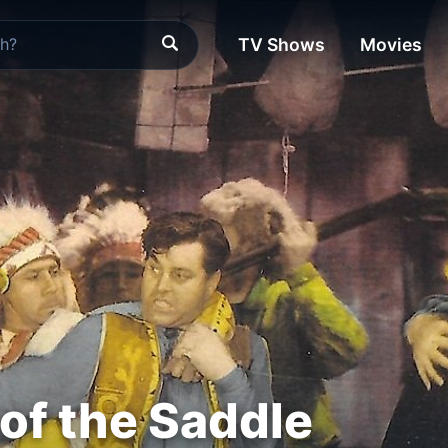
TV Shows
Movies
of the Saddle