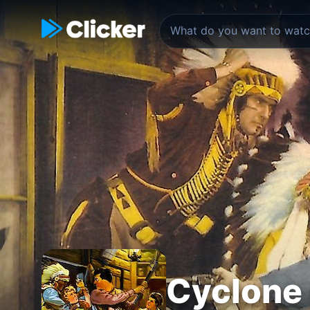
Cyclone 