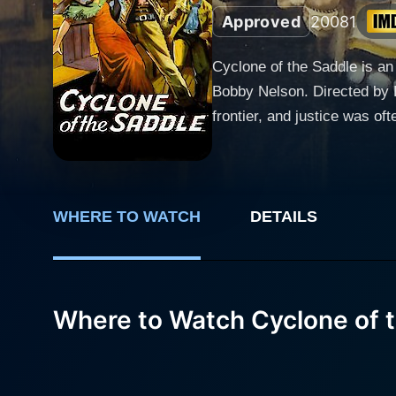
Approved
2008
1
Cyclone of the Saddle is an
Bobby Nelson. Directed by 
frontier, and justice was often carried out at the end 
Jeffries, a strong, determi
lawman who vows to end the 
role, making him an emblem of justice amid 
captures audiences' hearts,
WHERE TO WATCH
DETAILS
Despite being enveloped in a
adversity. Her powerful por
and pure adventure. Bobby Nelson plays the character of Young Billy Thompson, a kid who idolizes Jeffries and looks up to him as a
Where to Watch Cyclone of 
mentor and a father figure.
otherwise macho and harsh f
curiosity, and an undying spirit of adventure. The narrative of Cyclone of the Saddl
is dispatched to a lawless 