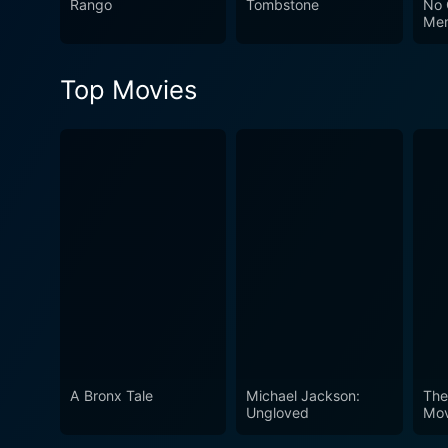
Rango
Tombstone
No 
Me
Top Movies
A Bronx Tale
Michael Jackson:
The
Ungloved
Mov