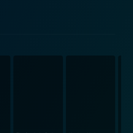
nchers who are being unfairly bullied by a group of
re also victims of these hardships. This encounter
s. It portrays how the harsh circumstances of the
n the hard-nosed ranger and the impressionable boy
 every scene in Cyclone of the Saddle is an
ng impressive cinematography coupled with authentic
. Furthermore, the undeniable
the storyline. Their characters' development
ifying the narrative's dramatic arc. Overall,
borders along the lines of morality, honor, love, and
ances of Rex Lease, Janet Chandler, and Bobby
lm. Packed with action and enriched by well-
he western genre.