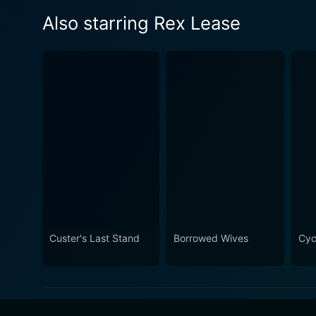
Also starring Rex Lease
Custer's Last Stand
Borrowed Wives
Cyc