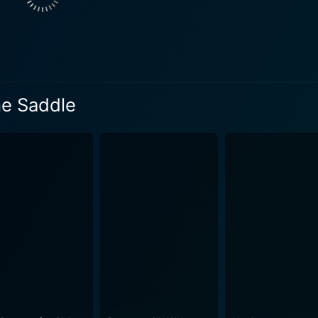
on to eliminate the town's uprisings. As the plot thickens, Jeffries is met with multiple
lities. He becomes embroiled in a situation involving local ra
he stumbles upon Molly and her younger brother Billy, who a
s' otherwise stern and dangerous life. The film puts a strong emphasis on friendship and
eadfast friendship between Jeffries and the young Billy grow
he Saddle
y influential in nurturing relationships. The bonding betwee
ndscape of the film. From thrilling horse chases to wild showdowns, Cyclone of the
ma, and action in abundance. With a classic western touch,
ce. Thanks to Elmer Clifton's remarkable directing, featuri
rrangements, this movie beautifully presents the spirit of the Old West era
 and Janet Chandler offers an appealing romantic twist to 
y role in igniting the emotional quotient in the viewers, thus ampl
tly encapsulates the life and drama of the old Wild West. It 
e on a rollercoaster ride of emotions. The engaging perform
nvas of vivid characters, each offering their touch to the fi
ne of the Saddle is indeed an enthralling representation of t