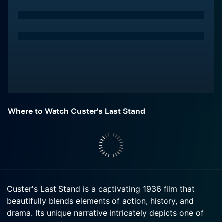
Where to Watch Custer's Last Stand
Custer's Last Stand is a captivating 1936 film that
beautifully blends elements of action, history, and
drama. Its unique narrative intricately depicts one of