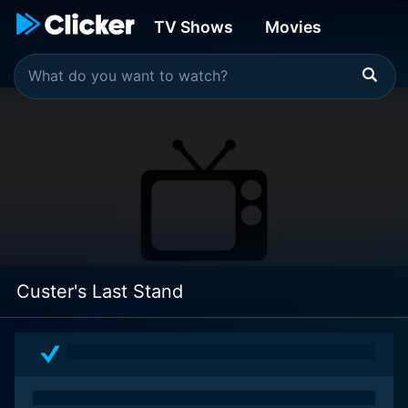
TV Shows
Movies
Custer's Last Stand