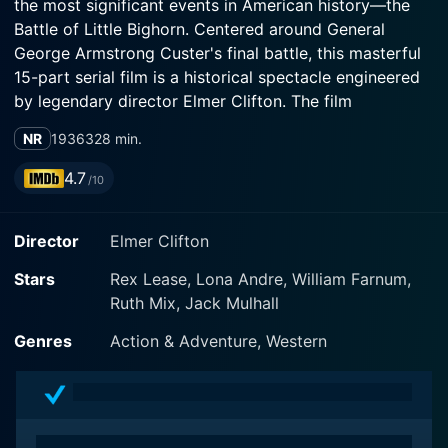
the most significant events in American history—the
Battle of Little Bighorn. Centered around General
George Armstrong Custer's final battle, this masterful
15-part serial film is a historical spectacle engineered
by legendary director Elmer Clifton. The film
showcases the talent of Rex Lease in the lead role,
NR
1936
328 min.
whose magnetic performance provides a human
window into an era of courage, conflict, and cultural
4.7
/10
upheaval.
Director
Elmer Clifton
Rex Lease stars as Kit Cardigan, the alter-ego of
General George A. Custer. He serves as a scout for the
Stars
Rex Lease, Lona Andre, William Farnum,
7th Cavalry throughout the film. Lease, known for his
Ruth Mix, Jack Mulhall
roles in Western flicks, brings an undeniable charm and
charisma to Custer's character. His performance paints
Genres
Action & Adventure, Western
a comprehensive image of a man caught amid
sociopolitical strife and an impending battle. It is
through his eyes that viewers unravel the multifaceted
layers of history, culture, and politics surrounding the