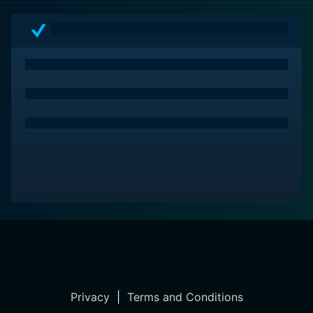
Privacy
|
Terms and Conditions