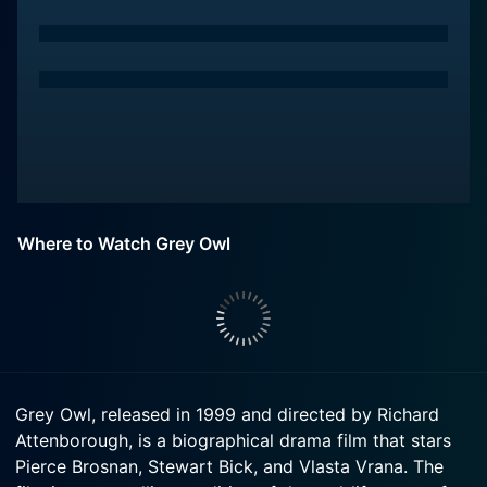
Where to Watch Grey Owl
Grey Owl, released in 1999 and directed by Richard
Attenborough, is a biographical drama film that stars
Pierce Brosnan, Stewart Bick, and Vlasta Vrana. The