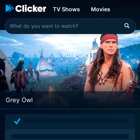
TV Shows
Movies
Grey Owl