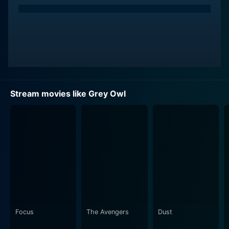
the name 'Grey Owl'. Brosnan delivers a compelling
performance, capturing the essence of Grey Owl, a
man entangled within a complex web of deception and
authenticity. But most importantly, he masterfully
portrays the transformation of Grey Owl into a
passionate advocate for the conservation of Canadian
wildlife, particularly beavers.
Stream movies like Grey Owl
Stewart Bick and Vlasta Vrana also give solid
performances, providing depth and flavor to the
narrative. Bick, in particular, plays a critical role as the
skeptical Harry Champlin, whose suspicion drives Grey
Owl to maintain the authenticity of his assumed
identity and Vanra, the publisher who helped launch
Grey Owl into the world's spotlight, adds gravity to the
narrative by emphasizing the complexities of the
persona that Grey Owl has created for himself.
Focus
The Avengers
Dust
The storyline is filled with intricate relationships which