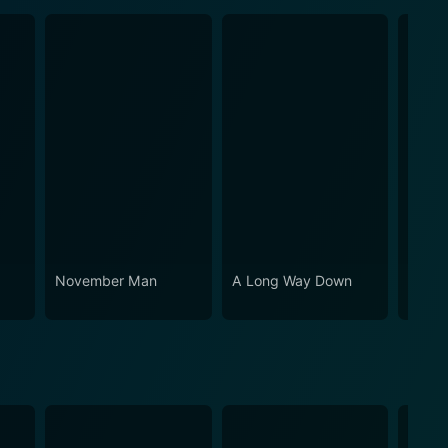
November Man
A Long Way Down
Four L