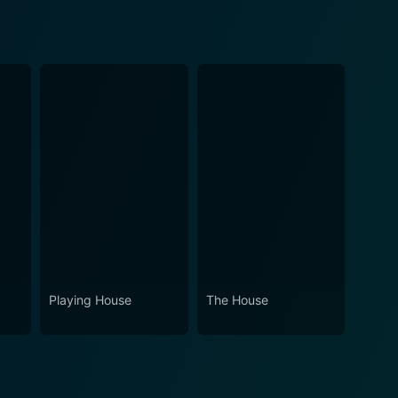
Playing House
The House