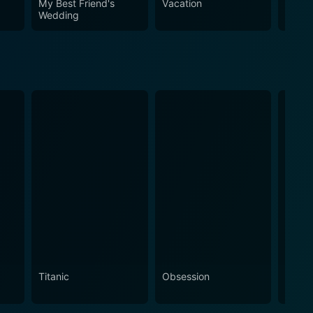
My Best Friend's
Vacation
The A
ul.
Wedding
Titanic
Obsession
The N