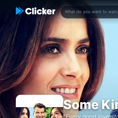
Some Kin
"Every good love sto