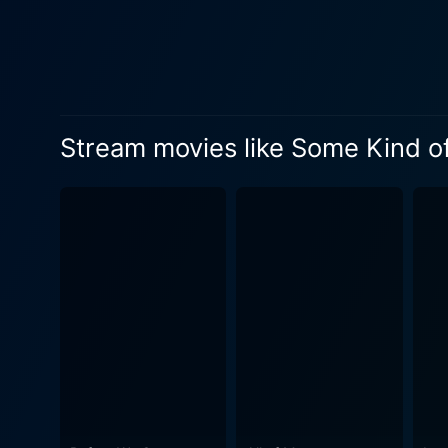
be engrossed in. Tom Vaughan uses his directorial prowess to deftly weave a narrative that explores the many facets of love, relationships,
and the complexities they i
accompanying the romantic 
that is as heartwarming as it is humorous. In terms of cinematic beauty, the movie excels
highlights the elegant vibra
Stream movies like Some Kind of
Angeles. Fast-paced city lif
captured with finesse, amplifying the emotional essence
the film. The soundtrack bea
encapsulates the narrative’
with the story. Performance-wise, Pierce Brosnan impressively caricatures Richard's mid-life crisis, successfully delivering a role that
balances scholarly charm an
young lover whose life chan
disciplined woman dealing with an uncertain future. Some Kind of Beautifu
outside, yet it contains dep
responsibility. This is acc
Newman’s intuitive dialogue. It's a film that manages to capture the nuances of a beautiful mess - a journey into the life of an Eng