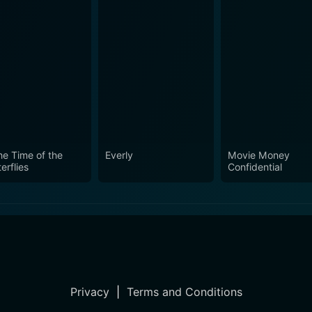
the Time of the
Everly
Movie Money
erflies
Confidential
Privacy
|
Terms and Conditions