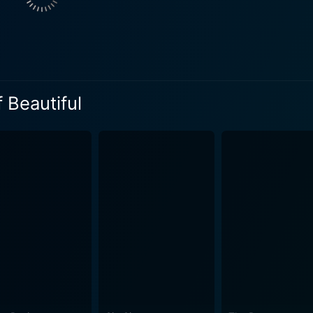
nevitably bring. Despite these weighty themes, Vaughan ensur
and familial dilemmas with a healthy dose of humour. This
 impressively. Cinematography by David Tattersall
ncy and fluctuations of the characters’ lives - from the prist
 Beautiful
e, the tranquil university backdrop, Richard's chaotic person
 of the film. Musically, Stephen Endelman's score adds an extra layer of depth to
utifully augments the narrative, flowing seamlessly with the
s essence - a romantic crescendo, comedic interludes, and co
d befuddled romantic. Jessica Alba's energy as Kate engulfs
ges dramatically. Lastly, Salma Hayek, with a quiet, dignifi
l seemingly presents as a quintessential romantic comedy on the
th about the complexities of relationships, life decisions, a
omplished through the earnest performances by Brosnan, Haye
lishman