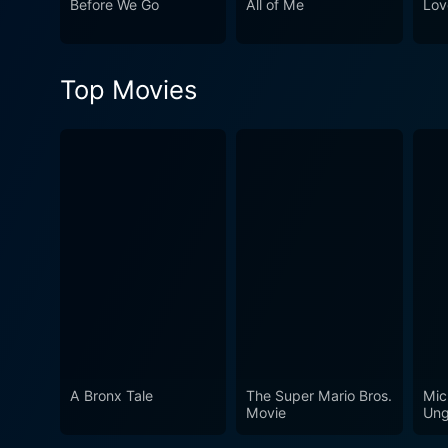
Before We Go
All of Me
Lov
who learns that life, like lo
Top Movies
A Bronx Tale
The Super Mario Bros.
Mic
Movie
Ung