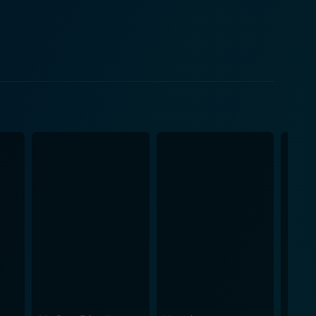
es the story retains a light-hearted tone,
 makes Some Kind of Beautiful an engaging rom-com
ine beauty of Cambridge to the sunny allure of Los
al life, and even his introspective moments, are all
 ebb and flow of the plotline. The music
ntemplative undertones that brilliantly resonate
 the audience, perfectly portraying an impulsive
ed presence, remarkably portrays Olivia, a mature,
nd the bittersweet balance between love and
k and Alba, the lens of Vaughan’s direction, and