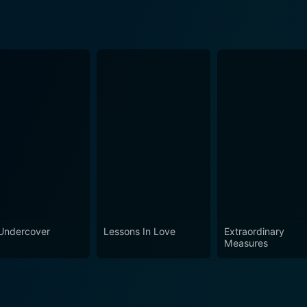
Undercover
Lessons In Love
Extraordinary
Measures