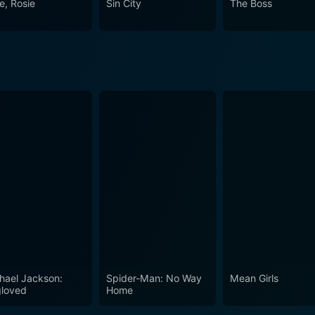
e, Rosie
Sin City
The Boss
ve, is never straightforward but is always some kind of beautif
hael Jackson:
Spider-Man: No Way
Mean Girls
loved
Home