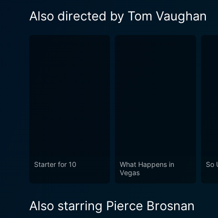
Also directed by Tom Vaughan
Starter for 10
What Happens in
So 
Vegas
Also starring Pierce Brosnan