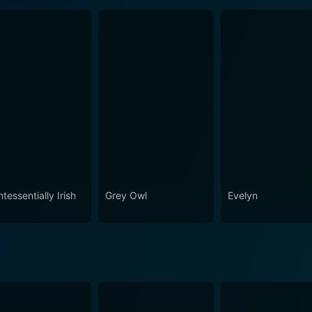
tessentially Irish
Grey Owl
Evelyn