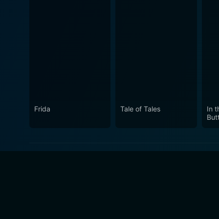
Frida
Tale of Tales
In 
Butt