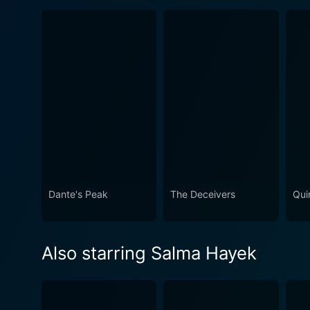
Dante's Peak
The Deceivers
Quin
Also starring Salma Hayek