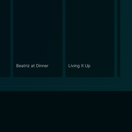
Beatriz at Dinner
Living It Up
11th 