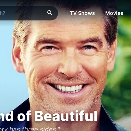
TV Shows
Movies
d of Beautiful
ry has three sides."