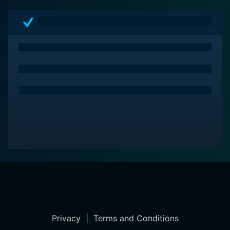
Privacy
|
Terms and Conditions