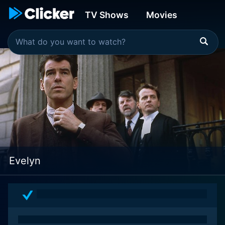
TV Shows
Movies
Evelyn