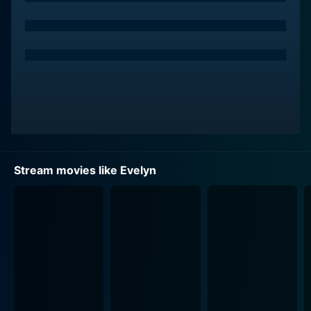
man to accept his fate lying down. Determined to
reunite his family, Doyle embarks on a courageous
quest to confront the Irish legal system. The character
is imbued with an immense amount of determination,
resilience, and passion. Pierce Brosnan skillfully
portrays the hapless father whose paternal love
propels him to take on the legal and social institutions
of the time. The character of Doyle is empathetic,
eliciting the audience's support for his fight against a
system that brutally separates families.
Stream movies like Evelyn
Evelyn Doyle, from whom the film gets its title, is
Doyle's young daughter. Sophie Vavasseur sets the
silver screen ablaze with her acting prowess in this
critically important role. She embodies the strength,
courage, innocence, and resilience inherent in her
character, making her the emotional anchor of the film.
The audiences are sure to fall in love with Vavasseur’s
Evelyn as they encounter her character’s charming