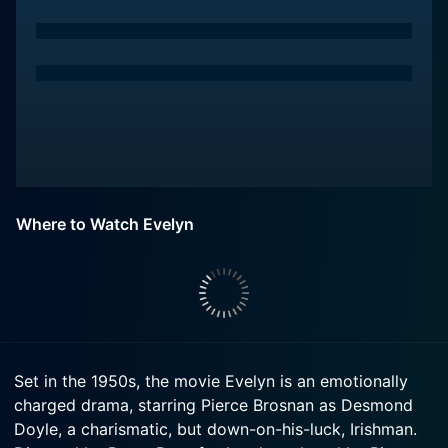
Where to Watch Evelyn
Set in the 1950s, the movie Evelyn is an emotionally
charged drama, starring Pierce Brosnan as Desmond
Doyle, a charismatic, but down-on-his-luck, Irishman.