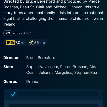
Directed by Bruce Beresford and produced by Pierce
Brosnan, Beau St. Clair and Michael Ohoven, this true
story turns a personal family crisis into an international
legal battle, challenging the inhumane childcare laws in
Ireland.
PG
2002
93 min.
The film introduces Desmond Doyle as a struggling
musician and painter, whose wife, played by Marie
7.0
55
/10
/100
Mullen, abandons him and their three children on the
day after Christmas. Struggling to make ends meet
Director
Bruce Beresford
and provide a nurturing environment for his two sons
and his adored daughter Evelyn, played by Sophie
Stars
Sophie Vavasseur, Pierce Brosnan, Aidan
Vavasseur, Desmond's life takes a shocking turn when
Quinn, Julianna Margulies, Stephen Rea
the Irish government, under the auspices of the
Catholic Church, removes his children and places them
Genres
Drama
in separate Church-run orphanages.
With his children unfairly taken away, Desmond is
thoroughly devastated. However, he’s not the kind of a