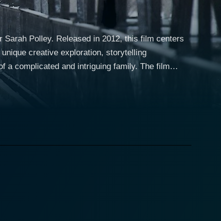
Sarah Polley. Released in 2012, this film centers
 unique creative exploration, storytelling
omplicated and intriguing family. The film
, along with siblings like John and Mark Polley, who
 her bold narrative, Polley relies heavily on
ple perspectives and present a multilayered
e heart and soul of their family before her untimely
ntic journey of discovery to better understand this
ften poetic voice-over narration, culled from his own
d recollections weaved throughout the film. The
ectives, and emotions to this multifaceted and