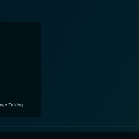
en Talking