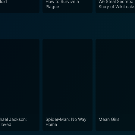
loid
How to Survive a
We Steal Secrets:
Plague
Story of WikiLeak
hael Jackson:
Spider-Man: No Way
Mean Girls
loved
Home