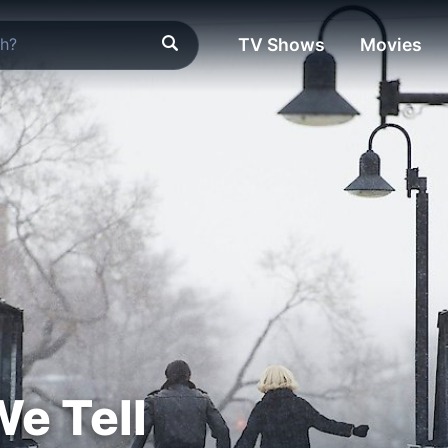
TV Shows
Movies
We Tell