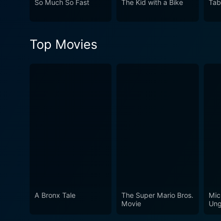
So Much So Fast
The Kid with a Bike
Tab
Top Movies
A Bronx Tale
The Super Mario Bros.
Mic
Movie
Ung