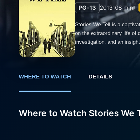
PG-13
2013
108 min.
Stories We Tell is a capti
on the extraordinary life of 
investigation, and an insightf
includes primary characters
help reveal their family's ta
interviews, home footage, a
WHERE TO WATCH
DETAILS
narrative of love, disguise, family, and the elusiveness of 
casting director. As a chari
passing when Sarah was just
influential figure in her life. Michael Polley, the family's patriarch, serves as the documentary's primary narrator. His earnest recollection
Where to Watch Stories We T
and poignant observations of
writing, provides coherence
Polley family's other membe
complex family history. Stories We Tell also twists and challenges the documentary genre by blurring the line between 'real' and staged