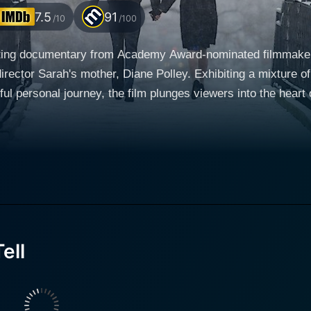
7.5
91
/10
/100
vating documentary from Academy Award-nominated filmmaker 
director Sarah's mother, Diane Polley. Exhibiting a mixture of
ul personal journey, the film plunges viewers into the heart of a c
 such as Michael Polley, Diane's husband and Sarah's father
ngled narrative. Taking a rather experimental route to portray
nd recreated home videos. This allows her to traverse multi
truth. The film begins by investigating the late Diane Polley, an actress and
smatic, vibrant, and energetic woman, Polley's mother was th
 eleven years old. Via this film, Polley embarks on an authe
ell
fer viewers a strong emotional connection to the tale. His o
 and rhythm to the patchwork of experiences, anecdotes, an
rs, including John and Mark Polley, lend their voices, persp