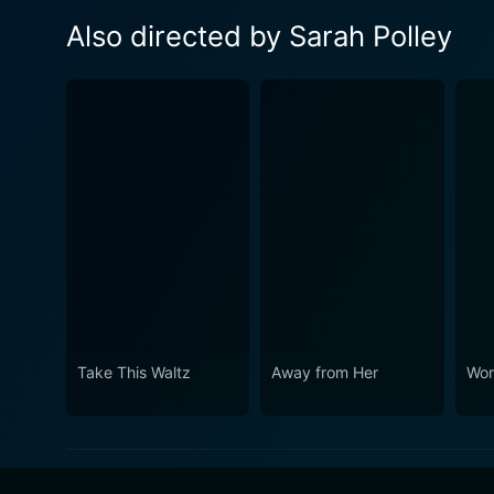
Also directed by Sarah Polley
Take This Waltz
Away from Her
Wom