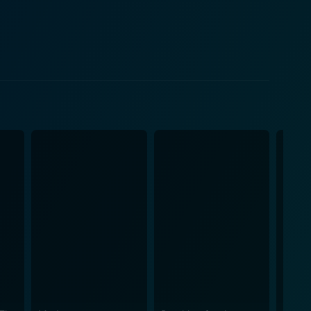
otage and home movies by creating Super 8 film
ative techniques help Polley to not just tell the
f. The film's core profound
ves and incomplete informations. This weaves a
ilm, asking the viewer to question the reliability of
Polley tells a deeply personal saga about her
y a
rs and cause us all to reflect on our own stories and
y, through her search for truth about her mother,
c elements with investigative storytelling. The result
self. On the whole, Stories We
native and highly personal piece of cinema,
rspective to the world of documentary storytelling.