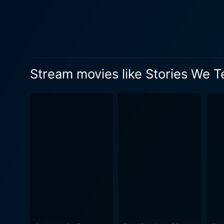
footage. Sarah Polley ingeni
recreations of her family's 
family's story but to illustrate th
message is that every famil
complex fabric of juxtaposed
Stream movies like Stories We Te
their own recollections and 
family's past, but also touches on the u
personal catharsis for the f
the versions of truth in our
ends up revealing more about herself and her family. A brave and styli
about our lives, Stories We 
is a film that skillfully uncovers 
Tell is a powerful, affecti
showcasing Sarah Polley's t