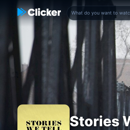
Stories 