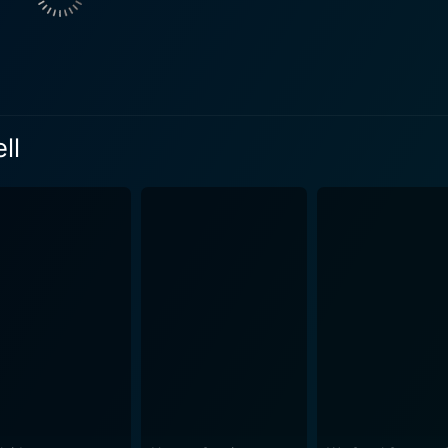
ously fills in the gaps in the family's available archival fo
past, adding further depth to the narrative puzzle. These innov
e complexities of memory, perspective, and the essence of storytelling itsel
y has a narrative, often complicated by differing perspecti
 truths and half-truths. Polley explores these themes in the f
ll
the stories passed down through their families. In doing so, 
niversal aspects of human life, love, and memory. Stories We Tell could have been merel
ilmmaker, but Polley has carefully crafted it to engage viewe
 lives. There is a sense of vulnerability and courage as Polle
sh exploration of family, memory, and the narratives we construct
Tell is an exquisite piece of work that layers several dramati
the breadth of human joy and sorrow, and the utter unpredictability of life it
ng, and groundbreaking documentary. It stands out as an imagi
alent and creativity as a filmmaker, and bringing a unique pe