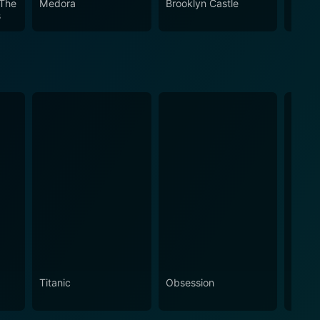
 The
Medora
Brooklyn Castle
Crazy
s
Titanic
Obsession
The N