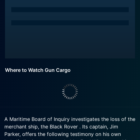
Where to Watch Gun Cargo
A Maritime Board of Inquiry investigates the loss of the
merchant ship, the Black Rover . Its captain, Jim
Parker, offers the following testimony on his own