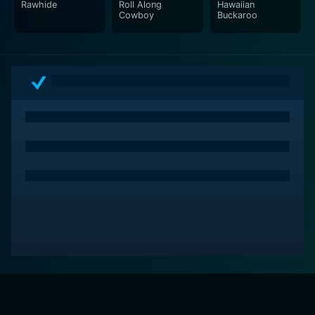
Rawhide
Roll Along
Hawaiian
Cowboy
Buckaroo