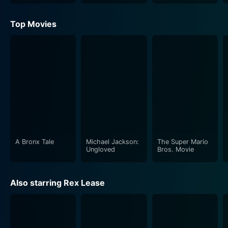
Top Movies
A Bronx Tale
Michael Jackson:
The Super Mario
Ungloved
Bros. Movie
Also starring Rex Lease