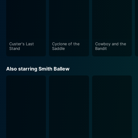
Custer's Last
Cyclone of the
Cowboy and the
Stand
Saddle
Bandit
Also starring Smith Ballew