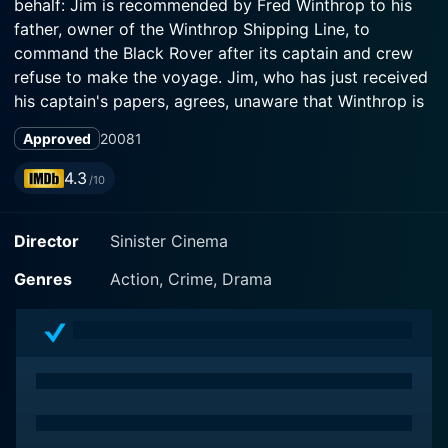
behalf: Jim is recommended by Fred Winthrop to his
father, owner of the Winthrop Shipping Line, to
command the Black Rover after its captain and crew
refuse to make the voyage. Jim, who has just received
his captain's papers, agrees, unaware that Winthrop is
illegally running a cargo of contraband weapons. Fred
Approved
2008
1
becomes the ship's first mate and selects a crew of a
mostly criminal element not likely to investigate the
4.3
/10
ship's cargo or submit to Jim's authority. Jim is also
unaware that his fiance Helen has disguised herself as
Director
Sinister Cinema
a galley boy and sneaked aboard with the assistance
of Gimpy, the cook. As the ship sets sail for Santino,
Genres
Action, Crime, Drama
by way of Sea Turtle Island, Jim becomes uneasy
about his sullen crew. Jim quickly sees through Helen's
disguise and orders her to disembark at the next port,
but she sneaks back on-board by hiding in a ca