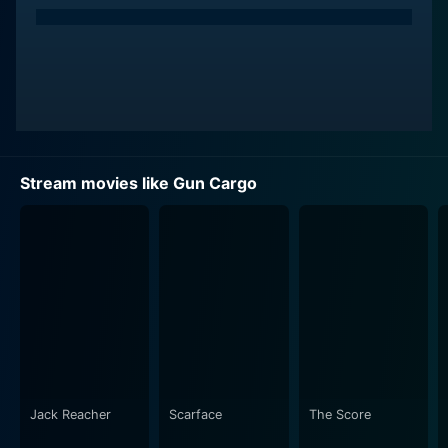
Stream movies like Gun Cargo
Jack Reacher
Scarface
The Score