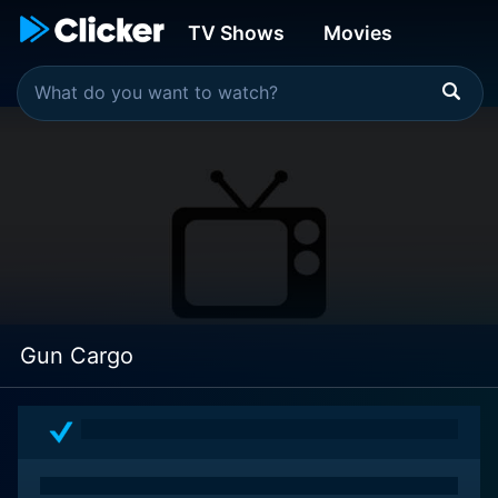
TV Shows
Movies
Gun Cargo