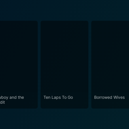
boy and the
Ten Laps To Go
Borrowed Wives
dit