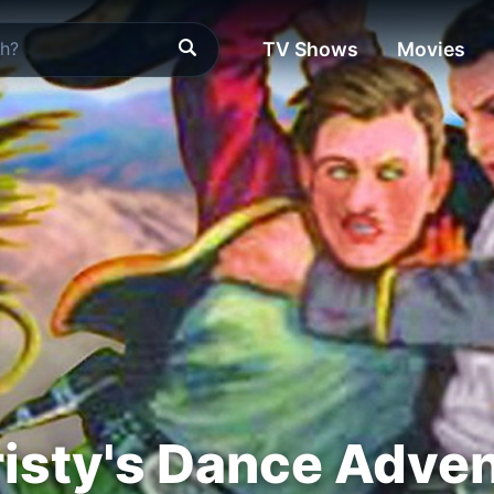
TV Shows
Movies
isty's Dance Adve