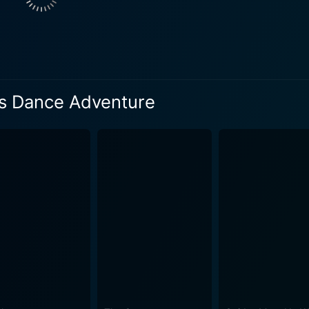
's Dance Adventure