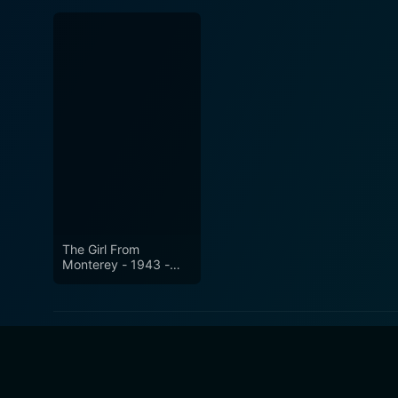
The Girl From
Monterey - 1943 -
Remastered Edition