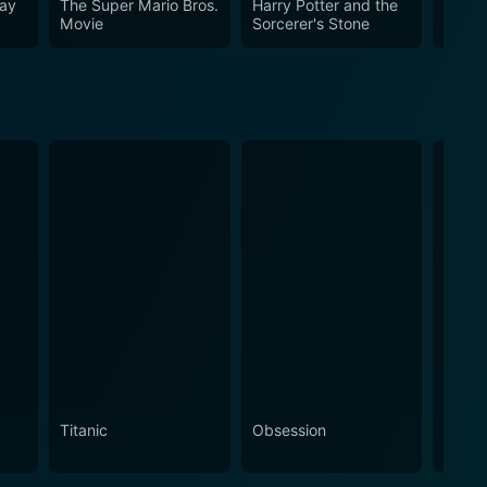
Way
The Super Mario Bros.
Harry Potter and the
Founta
Movie
Sorcerer's Stone
Titanic
Obsession
The N