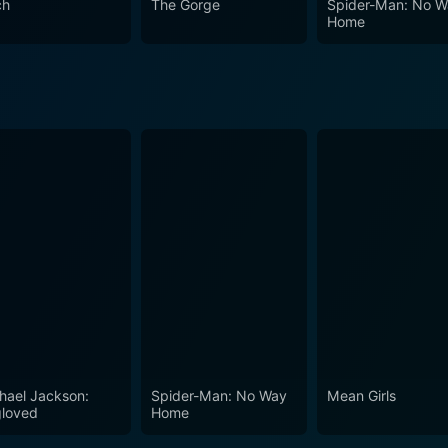
ch
The Gorge
Spider-Man: No 
Home
hael Jackson:
Spider-Man: No Way
Mean Girls
loved
Home