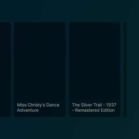
Miss Christy's Dance
The Silver Trail - 1937
Gun C
Adventure
- Remastered Edition