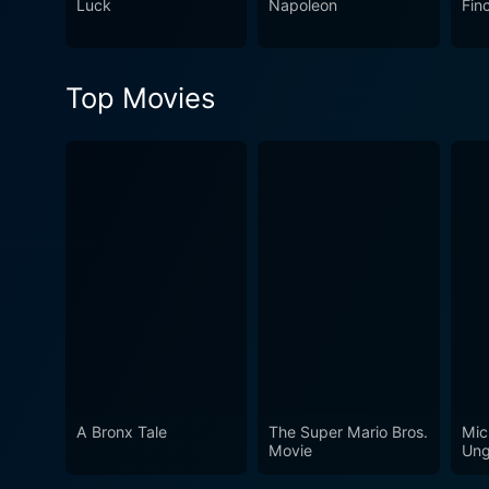
Luck
Napoleon
Fin
Top Movies
A Bronx Tale
The Super Mario Bros.
Mic
Movie
Ung