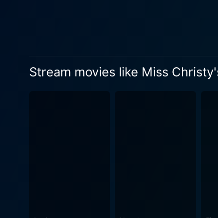
Stream movies like Miss Christy