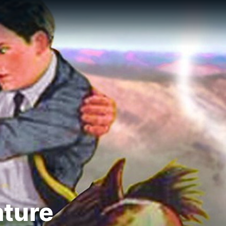
nture