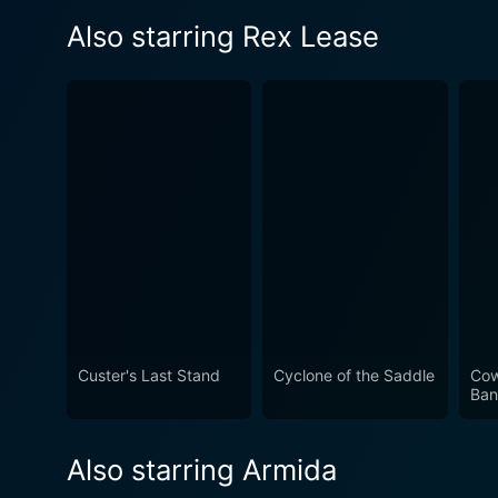
Also starring Rex Lease
Custer's Last Stand
Cyclone of the Saddle
Cow
Ban
Also starring Armida