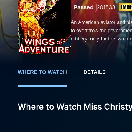
Passed
2015
33
An American aviator and his
to overthrow the governmen
robbery, only for the two m
WHERE TO WATCH
DETAILS
Where to Watch Miss Christ