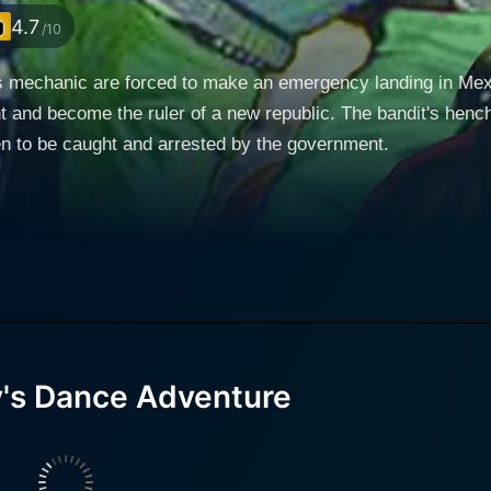
4.7
/10
 mechanic are forced to make an emergency landing in Mexic
t and become the ruler of a new republic. The bandit's hen
en to be caught and arrested by the government.
y's Dance Adventure