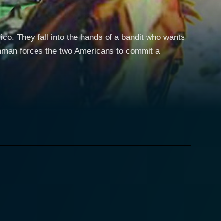
o. They fall into the hands of a bandit who wants
chman forces the two Americans to commit a