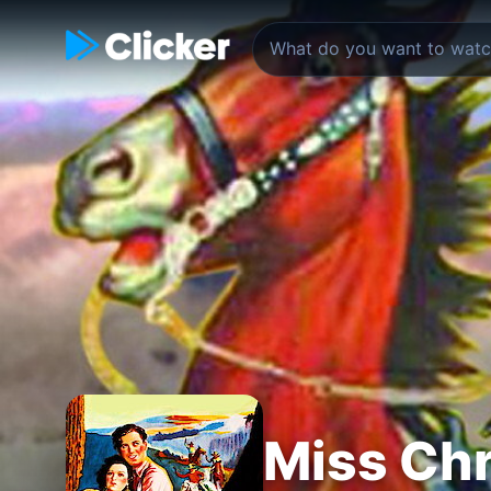
Miss Chr