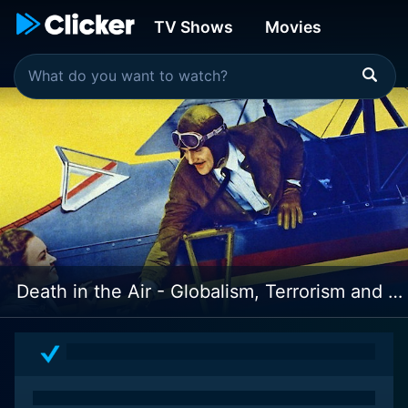
TV Shows
Movies
Death in the Air - Globalism, Terrorism and Toxic Warfare