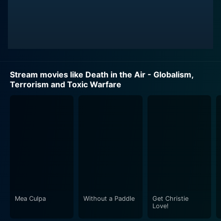
Stream movies like Death in the Air - Globalism,
Terrorism and Toxic Warfare
Mea Culpa
Without a Paddle
Get Christie
Love!