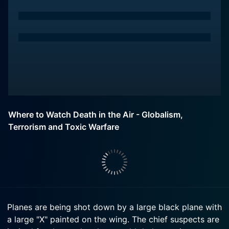
Where to Watch Death in the Air - Globalism,
Terrorism and Toxic Warfare
Planes are being shot down by a large black plane with
a large "X" painted on the wing. The chief suspects are