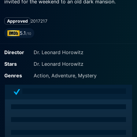
invited for the weekend to an old dark mansion.
Approved
2017
217
5.1
/10
Director
Dr. Leonard Horowitz
Stars
Dr. Leonard Horowitz
Genres
Action, Adventure, Mystery