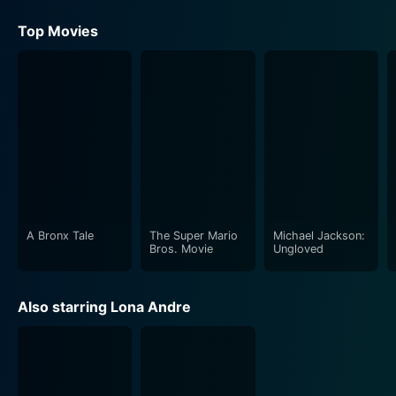
Top Movies
A Bronx Tale
The Super Mario
Michael Jackson:
Bros. Movie
Ungloved
Also starring Lona Andre