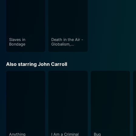
Slaves in
Death in the Air -
Bondage
Globalism,
Terrorism and
Toxic Warfare
Also starring John Carroll
Anything
I Am a Criminal
Bug