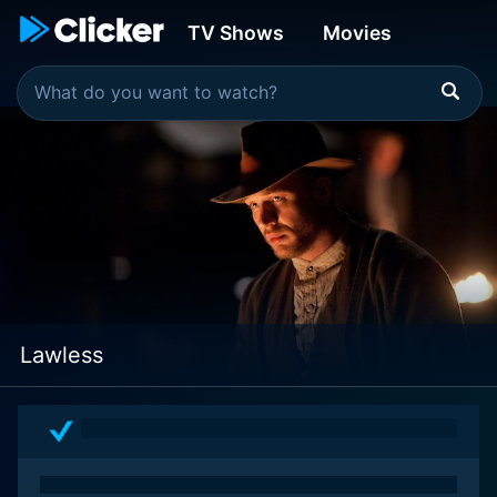
TV Shows
Movies
Lawless