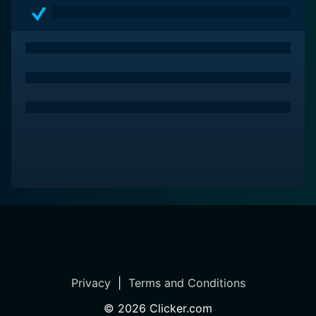
Privacy
|
Terms and Conditions
©
2026
Clicker.com