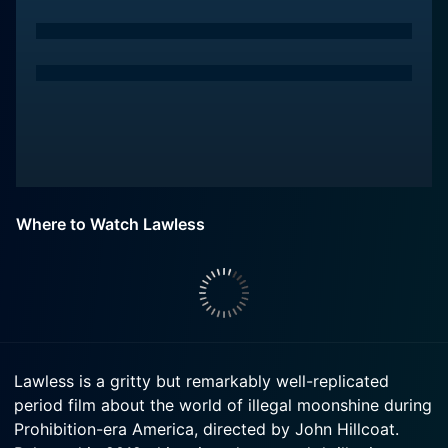
Where to Watch Lawless
Lawless is a gritty but remarkably well-replicated
period film about the world of illegal moonshine during
Prohibition-era America, directed by John Hillcoat.