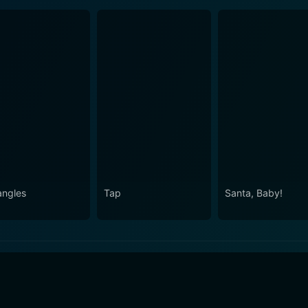
angles
Tap
Santa, Baby!