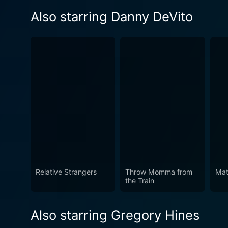
Also starring Danny DeVito
Relative Strangers
Throw Momma from
Mat
the Train
Also starring Gregory Hines