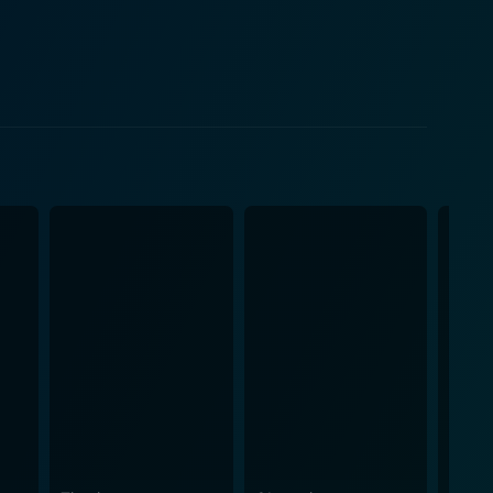
iration. Rago’s character development from an
icted, with DeVito capturing the essence of this
ago. The chemistry between Hines and DeVito is
, contributing to the complexity of Rago's life at
ayed by a cast of gifted young actors such as Mark
 way. With a clever blend of humor, the film
ion through suffering, and the power of literature.
sentation, an event that signifies Rago's personal
hakespeare’s “Hamlet” bridges a gap in their
 self-expression, and life in general. In
a testament to the transformative power of
ompelling journey, leading to heartwarming
about self-discovery, resilience, and the inspiring