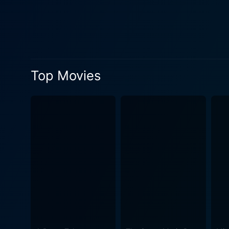
commendable performance li
unemployed, uninspired ad e
transformation with his distinct acting style. Gregory Hines portrays the stern yet fai
creative teaching methods 
one of the driving forces of
Top Movies
the base. The steadfastness
Wahlberg (in his film debut), Stacey Dash, Ka
the intricate layers of Shak
approaches serious topics li
Renaissance Man continually
journey and the growth he h
understanding of language an
conclusion, Renaissance Man
education and the endless p
revelations and outcomes. U
influence a devoted teacher