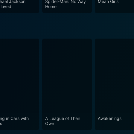
hael Jackson:
Spider-Man: No Way
Mean Girls
loved
Home
ing in Cars with
A League of Their
Awakenings
s
Own