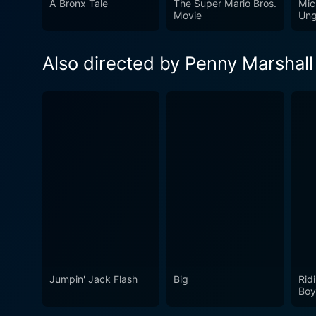
A Bronx Tale
The Super Mario Bros.
Mic
Movie
Ung
Also directed by Penny Marshall
Jumpin' Jack Flash
Big
Rid
Boy