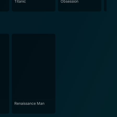
Titanic
Obsession
The N
Renaissance Man