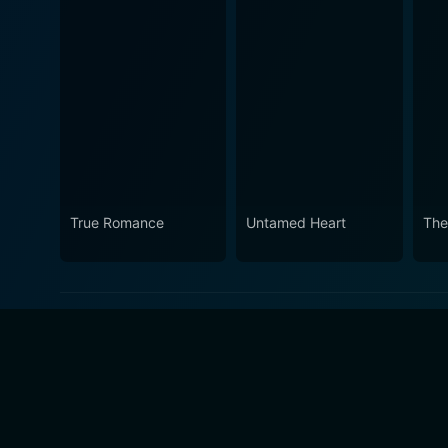
True Romance
Untamed Heart
The