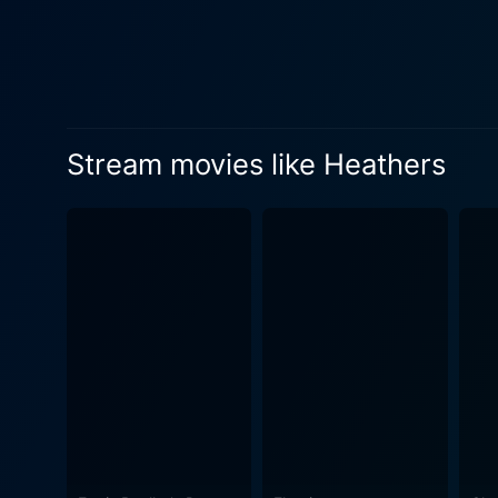
Gone are the 'jocks' and 'n
compass, struggles to reconc
the personification of teen
Interestingly, despite the i
psychopathy – its humor does
Stream movies like Heathers
the darkest moments with a 
humor and satire sets Heathers apart, making it a cult class
biting criticism of high sch
apathy and, at times, utter 
problems. It explores the co
status. Furthermore, the performances from the leads elevate the film to a classic. Winona Ryder shines as the sympathetic, moral center
of the film, skillfully navig
balancing charm and menace 
essence of the mean girls who happen to rule the school. Directed
addition to the halls of cl
life, combined with its sha