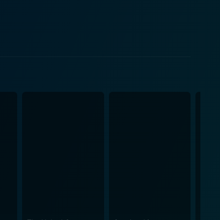
social order. Veronica, burdened with a moral
 behavior necessary to maintain it. Slater's JD is
ly challenges the system in unforeseen ways.
se it features elements of suicide, murder, and
logue, full of inventive '80s slang, bestowing even
tive ability to balance dark themes with droll
enerations. It pulls no punches in displaying the
or conveniently oblivious to their children's
ent to which individuals will go to gain social
hristian Slater is equally impressive in his role,
the titular Heathers, perfectly capturing the
umor. Its vivid yet dark commentary on high school
watch for anyone seeking a different kind of teen