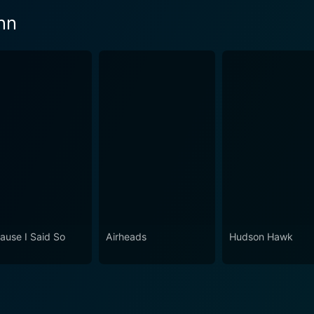
nn
ause I Said So
Airheads
Hudson Hawk