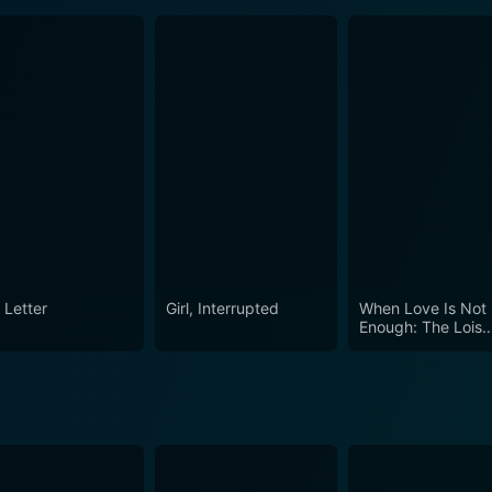
 Letter
Girl, Interrupted
When Love Is Not
Enough: The Lois
Wilson Story