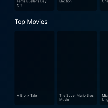
Ferris Bueller's Day
Election
Cha
movie. Despite its release o
Off
popularity contests resonate
piece of satire that transcen
Top Movies
A Bronx Tale
The Super Mario Bros.
Mic
Movie
Ung