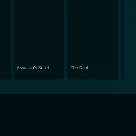
Assassin's Bullet
The Deal
Gleam