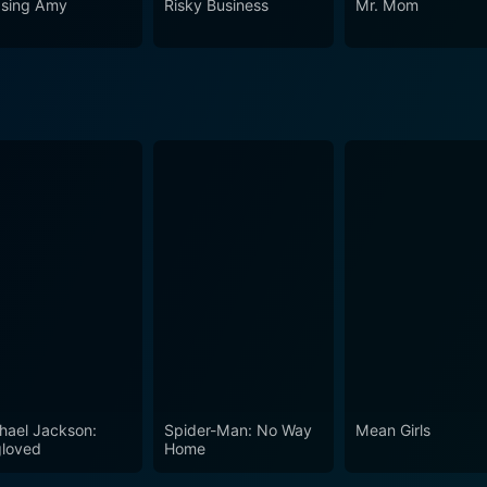
sing Amy
Risky Business
Mr. Mom
ver two decades ago, it remains relevant, as its thematic exp
 even in today's youth culture. Though couched in the guise 
ds the genre's restrictions.
hael Jackson:
Spider-Man: No Way
Mean Girls
loved
Home