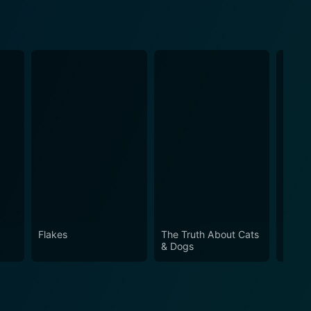
Flakes
The Truth About Cats
My Gi
& Dogs