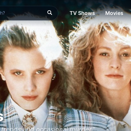
TV Shows
Movies
s
l trends and occasional murder."