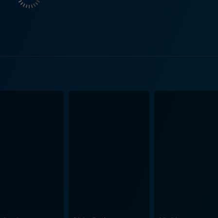
erds' dichotomy, replaced by a more nuanced, if not warped, 
ile her desire for social acceptance with her distaste at the
 nihilism, a charismatic and dangerous malcontent who open
nherent darkness that tinges Heathers' narrative – content-wi
 not to get lost. The film uses a highly stylized form of dia
certain amount of raucous, laugh-out-loud humor. This distinc
ic. However, Heathers is not just about repartee and rebellion. It serves as a
ool society and, in a broader sense, the disconnect between g
negligence of adults who seem to be either blissfully unaware 
ncept of popularity – its meaning and importance, and the ext
ating her character’s inner conflict with captivating empathy. C
seamlessly. Shannen Doherty, too, leaves a mark as one of 
 by Michael Lehmann and written by Daniel Waters, Heathers is an iconic
assic teen cinema with a powerful message beneath its dark h
rp dialogue and stellar performances, makes Heathers a must-