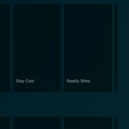
Stay Cool
Reality Bites
How t
Ameri