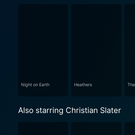
Night on Earth
Heathers
The
Also starring Christian Slater