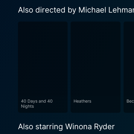
Also directed by Michael Lehma
40 Days and 40
Heathers
Bec
Nights
Also starring Winona Ryder