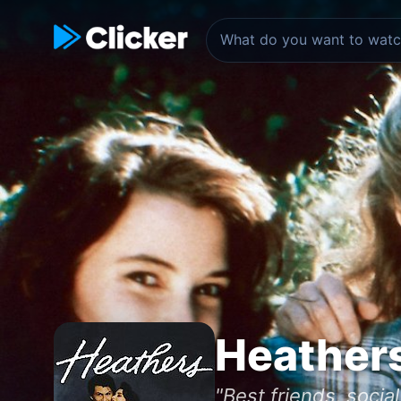
Heather
"Best friends, socia