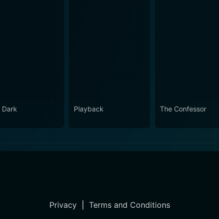
 Dark
Playback
The Confessor
Privacy
|
Terms and Conditions