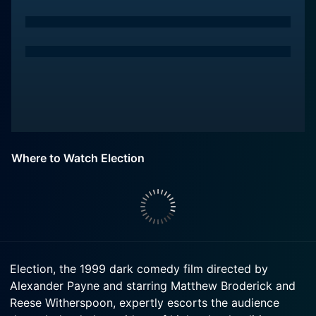
Where to Watch Election
Election, the 1999 dark comedy film directed by
Alexander Payne and starring Matthew Broderick and
Reese Witherspoon, expertly escorts the audience