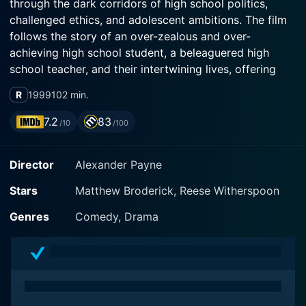
through the dark corridors of high school politics,
challenged ethics, and adolescent ambitions. The film
follows the story of an over-zealous and over-
achieving high school student, a beleaguered high
school teacher, and their intertwining lives, offering
viewers an immersive and humorous experience with a
R
1999
102 min.
sharp edge.
7.2
83
/10
/100
Reese Witherspoon plays the role of Tracy Flick, a
relentless, ambitious, and somewhat manipulative
Director
Alexander Payne
student, hell-bent on winning the student body election
of George Washington Carver High School at any cost.
Stars
Matthew Broderick, Reese Witherspoon
Her character is a delightedly uncompromising force
of nature, determined to win, an expectation she has
Genres
Comedy, Drama
been sustaining for a long time. Reese Witherspoon
delivers an incredibly convincing performance of a
high-schooler who measures her self-worth through
achievements and victories, making Tracy Flick an
unforgettable character in the landscape of high