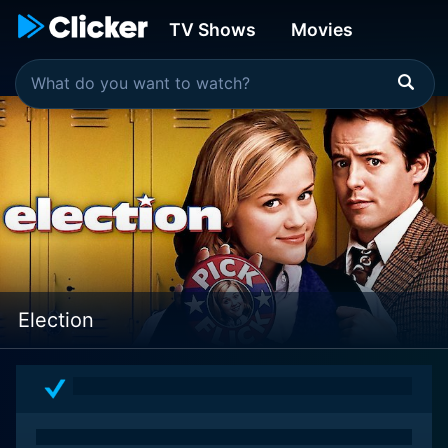
TV Shows
Movies
Election