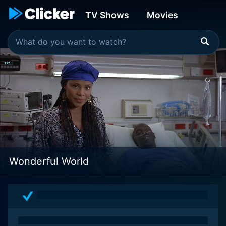
TV Shows
Movies
Wonderful World