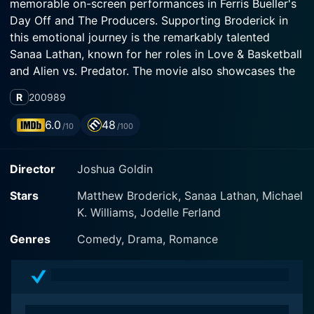
memorable on-screen performances in Ferris Bueller's
Day Off and The Producers. Supporting Broderick in
this emotional journey is the remarkably talented
Sanaa Lathan, known for her roles in Love & Basketball
and Alien vs. Predator. The movie also showcases the
talents of Michael Kenneth Williams, renowned for his
R
2009
89
performance in HBO's The Wire, providing a balance of
grit and nuance.
6.0
48
/10
/100
The film is directed by Joshua Goldin. Prior to
Director
Joshua Goldin
Wonderful World, Goldin had mainly built his reputation
as a screenwriter, with classics like Darkman and Out
Stars
Matthew Broderick, Sanaa Lathan, Michael
on a Limb to his credit. Wonderful World marks
K. Williams, Jodelle Ferland
Goldin's directorial debut, demonstrating his ability to
capture deep emotions and human complexities,
Genres
Comedy, Drama, Romance
drawing viewers into the heart of the narrative and the
lives of the carefully sculpted characters.
Matthew Broderick presents a nuanced portrayal of