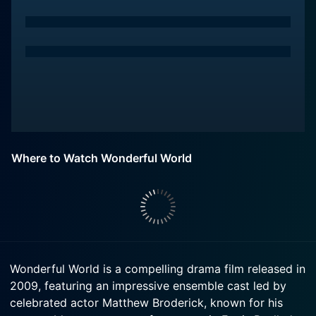
Where to Watch Wonderful World
Wonderful World is a compelling drama film released in
2009, featuring an impressive ensemble cast led by
celebrated actor Matthew Broderick, known for his