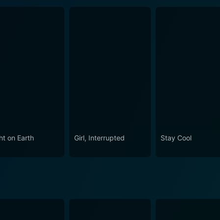
ht on Earth
Girl, Interrupted
Stay Cool