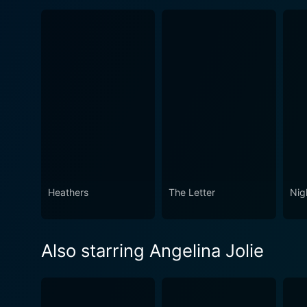
Heathers
The Letter
Nig
Also starring Angelina Jolie