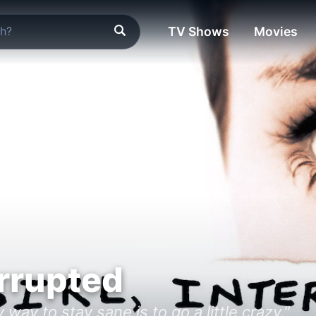
TV Shows
Movies
errupted
way to stay sane is to go a little crazy."