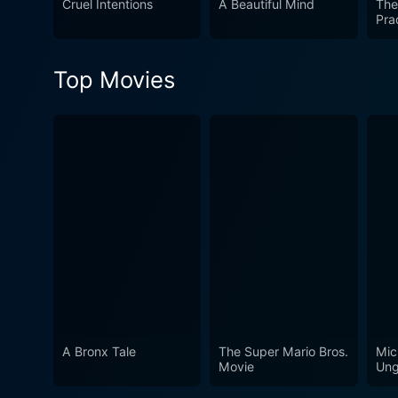
Cruel Intentions
A Beautiful Mind
The
deeply impactful film whic
Pra
compelling narrative, the mo
disregarded in the past. Thi
Top Movies
those seeking cinema that n
A Bronx Tale
The Super Mario Bros.
Mic
Movie
Ung