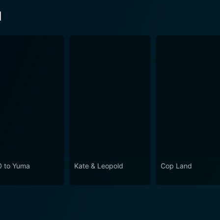
d
0 to Yuma
Kate & Leopold
Cop Land