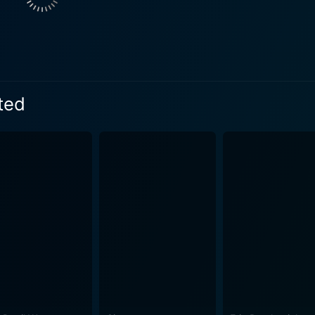
al disorder, which can often leave one "interrupted" in the tr
her own compelling portrayal of Georgina Tuskin, an inmate d
, illustrating the broad spectrum of disorders contained with
y and Elisabeth Moss, who each embody their roles with the s
film skillfully juxtaposes the characters' individual journeys with the broader
pted
ty undergoing significant shifts in attitudes towards feminism,
ve of the complexities and contradictions of the era. Girl, In
 as it is a nuanced commentary on the social and cultural movements of 
 character's narrative, Girl, Interrupted gives a compelling
g. Mangold's direction and the memorable performances deliver an unforgettable
verarching message of the film holds particular relevance t
pted resonates because of its unflinching depiction of mental 
ance of empathy, understanding, and acceptance. The film's title is emblematic of the nu
lives are "interrupted" - by societal expectations, institutio
rrupted are far from prefect; they are flawed and human, often
ges to spotlight moments of hope, camaraderie, and even humor. Summing up, Gir