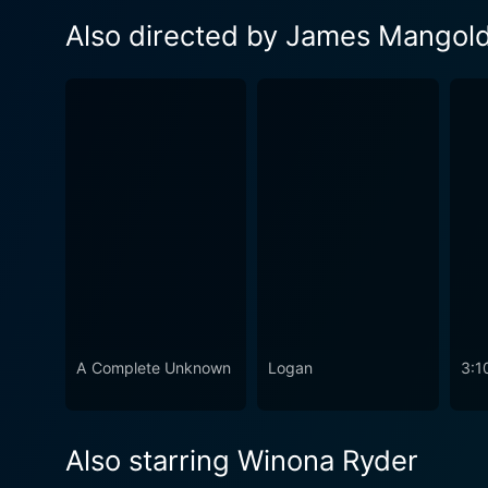
Also directed by James Mangol
A Complete Unknown
Logan
3:1
Also starring Winona Ryder