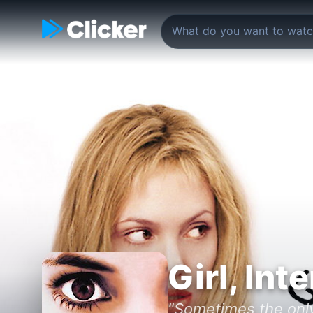
Girl, Int
"Sometimes the only 