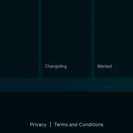
Changeling
Wanted
Privacy
|
Terms and Conditions