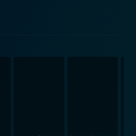
ansition from adolescence to adulthood. Clea
iagnosed with schizophrenia. Her character offers
in the institution's walls. The ensemble also includes
ame level of depth and complexity that result in an
 civil rights, and mental health. The result is a rich
terrupted is as much a deeply personal exploration of
the times. Through the director's
 account of mental health, treatment, and the very
oday, given the ongoing discourse surrounding
illness and the stigma attached to it, challenging
merous
nalization, and their unique mental health situations.
 erratically navigating their lives. Even amid the
l, Interrupted is a