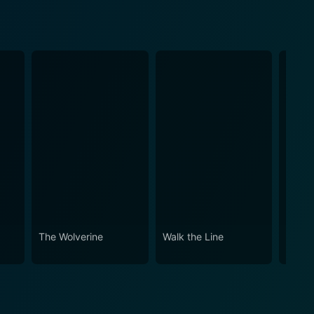
The Wolverine
Walk the Line
Ford v