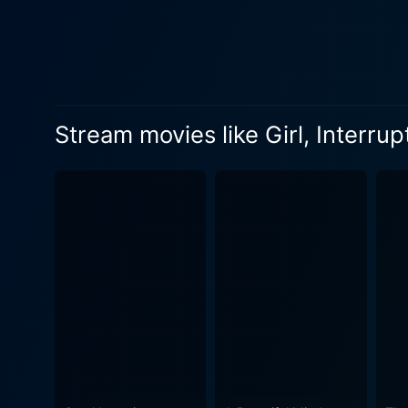
of teenage rebellion and ment
DuVall joins the cast with 
another layer of perspective
the likes of Brittany Murph
altogether compelling panorama of life within the institution. The 
Stream movies like Girl, Interru
historical context of a socie
narrative tapestry, reflecti
mental health and self-discovery
meticulous threading of each
definition of sanity in a way that is as moving as it is chillin
cinematic experience. The o
mental health. Girl, Interru
perceptions while emphasizing the import
ways in which these women's 
The characters in Girl, Inte
despair, however, the film also mana