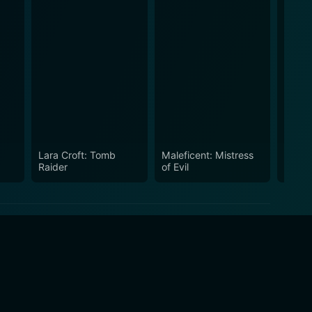
Lara Croft: Tomb
Maleficent: Mistress
Takin
Raider
of Evil