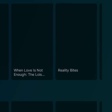
When Love Is Not
Reality Bites
How t
Enough: The Lois
Ameri
Wilson Story