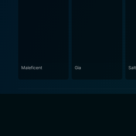
Maleficent
Gia
Salt