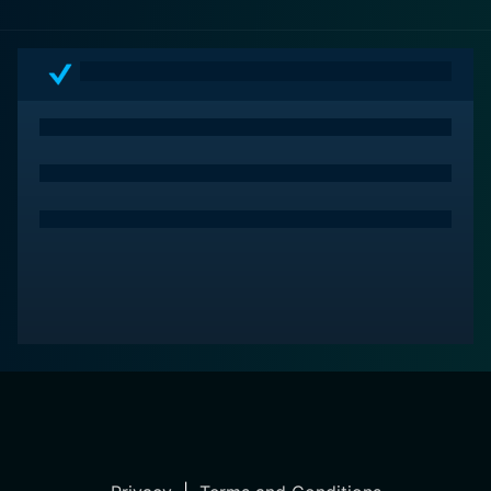
ensemble cast, make it both an enjoyable watch and
an engaging reflection on societal evolution. It isn't just
a film—it's an artistic expression of the human ability
and necessity to adapt, change, and evolve.