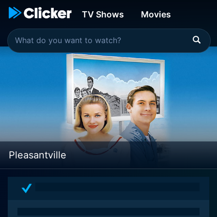
TV Shows
Movies
Pleasantville