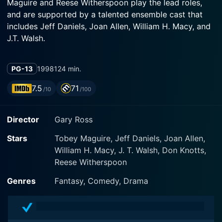
Maguire and Reese Witherspoon play the lead roles,
and are supported by a talented ensemble cast that
includes Jeff Daniels, Joan Allen, William H. Macy, and
J.T. Walsh.
The film begins in the real world, which is represented
PG-13
1998
124 min.
in full color, showcasing the characters' authentic and
often messy lives. Here, we meet the inseparable
7.5
71
/10
/100
siblings David (played by Maguire) and Jennifer
(played by Witherspoon). David is a shy high-school
Director
Gary Ross
nerd, obsessed with a black-and-white 1950s show
called "Pleasantville". Jennifer, on the other hand, is his
Stars
Tobey Maguire, Jeff Daniels, Joan Allen,
complete opposite: she’s popular, outgoing, but
William H. Macy, J. T. Walsh, Don Knotts,
somewhat superficial.
Reese Witherspoon
In an inexplicable twist of fate, the siblings find
Genres
Fantasy, Comedy, Drama
themselves literally drawn into the idyllic and TV-
perfect world of David's favorite show, Pleasantville—
an overly simplistic and sanitized suburbia where