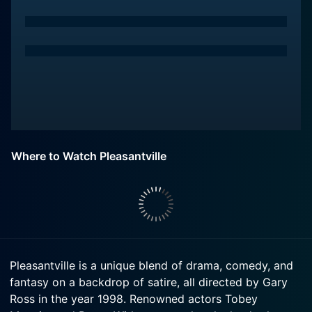
Where to Watch Pleasantville
Pleasantville is a unique blend of drama, comedy, and
fantasy on a backdrop of satire, all directed by Gary
Ross in the year 1998. Renowned actors Tobey