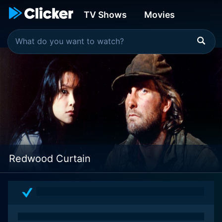
TV Shows
Movies
Redwood Curtain