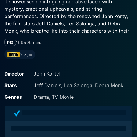
It showcases an intriguing narrative laced with
mystery, emotional upheavals, and stirring
performances. Directed by the renowned John Korty,
the film stars Jeff Daniels, Lea Salonga, and Debra
Monk, who breathe life into their characters with their
immersive performances.
PG
1995
99 min.
The narrative is set amid the looming redwood forests
5.7
/10
of Northern California, an element which not only adds
to the visual grandeur of the film but also serves as a
Director
John Kortyf
symbolic curtain to the secrets guarded by the elusive
protagonist. This scenic backdrop creates a
Stars
Jeff Daniels, Lea Salonga, Debra Monk
combination of awe and suspense, lending a distinct
charm to the overall cinematic experience.
Genres
Drama, TV Movie
Acclaimed actor Jeff Daniels plays the mysterious
Lyman Fellers, a Vietnam veteran living reclusively in
the dense redwood forest. The portrayal of his
character brings inexplicable depth and intrigue to the