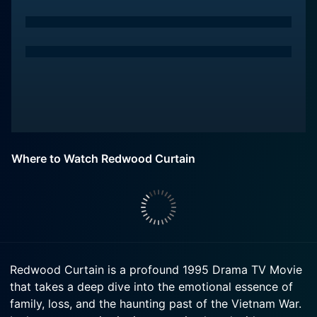
Where to Watch Redwood Curtain
Redwood Curtain is a profound 1995 Drama TV Movie
that takes a deep dive into the emotional essence of
family, loss, and the haunting past of the Vietnam War.