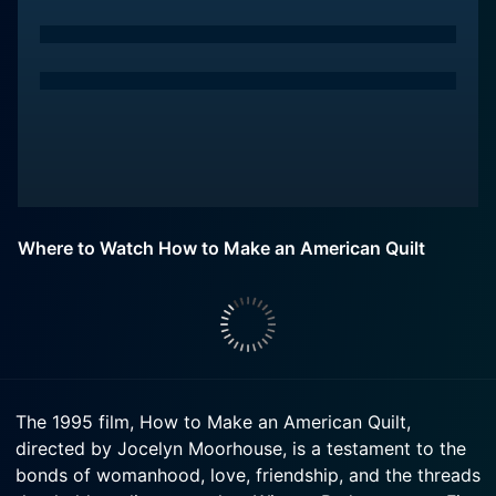
Where to Watch How to Make an American Quilt
The 1995 film, How to Make an American Quilt,
directed by Jocelyn Moorhouse, is a testament to the
bonds of womanhood, love, friendship, and the threads