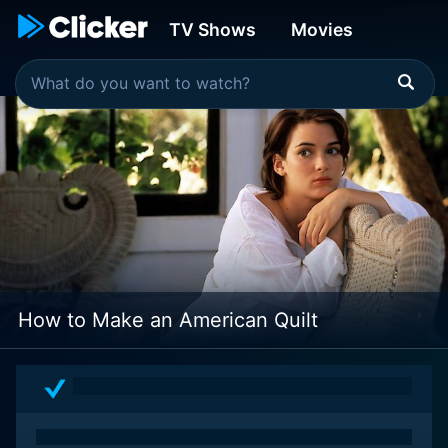
TV Shows
Movies
How to Make an American Quilt