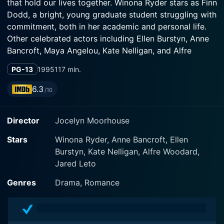
that hold our lives together. Winona Ryder stars as Finn
Dodd, a bright, young graduate student struggling with
commitment, both in her academic and personal life.
Other celebrated actors including Ellen Burstyn, Anne
Bancroft, Maya Angelou, Kate Nelligan, and Alfre
Woodard together form an exceptional ensemble cast
PG-13
1995
117 min.
in this heartfelt drama.
6.3
/10
Set in the balmy backdrop of a Californian summer,
Finn Dodd retreats to her grandmother's home,
Director
Jocelyn Moorhouse
intending to finish her thesis while pondering a
marriage proposal from her boyfriend, Sam. Unsure of
Stars
Winona Ryder, Anne Bancroft, Ellen
her future, she seeks solace and inspiration among her
Burstyn, Kate Nelligan, Alfre Woodard,
grandmother’s circle of friends, a group of women who
Jared Leto
come together every week to sew. What they are
crafting is not just an ordinary quilt, but an intricate
Genres
Drama, Romance
"American quilt", with each patchwork piece
symbolizing a story, a moment, a memory, a life.