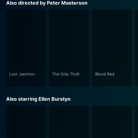
Also directed by Peter Masterson
The movie cleverly uses the existence of the mermaid
as a metaphorical device to unravel deep-rooted
emotional trials and human experiences. The mermaid
becomes a symbol of unfulfilled dreams, lost
innocence, and the possibility of salvation for different
characters.
Throughout the movie, there's an underlying theme of
escapism. Each character is dealing with their own
forms of escape, whether it's Desi escaping into her
Lost Junction
The Only Thrill
Blood Red
fantastic mermaid stories, Rhonda seeking solace in
romantic relationships, or Trish attempting to hold
onto the past. Masterson skillfully crafts this
Also starring Ellen Burstyn
underlying motif, leaving room for genuine moments of
catharsis and enlightenment.
The atmosphere of the film is a blend of realism and
fantasy, achieved through beautiful cinematography