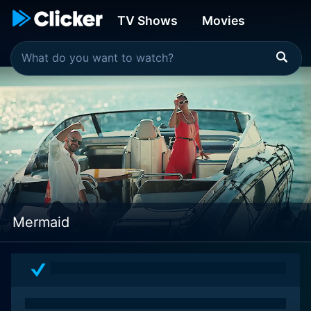
TV Shows
Movies
Mermaid