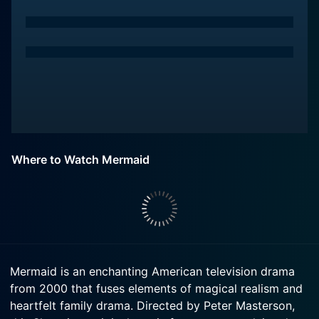
Where to Watch Mermaid
Mermaid is an enchanting American television drama
from 2000 that fuses elements of magical realism and
heartfelt family drama. Directed by Peter Masterson,