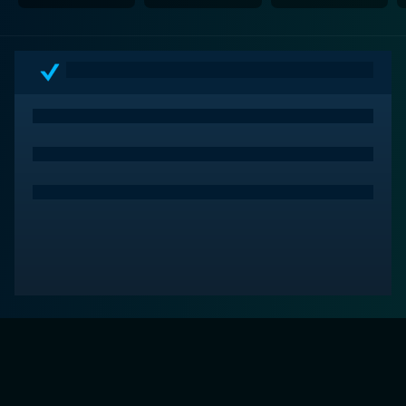
lead actors and its superb storytelling make it a
delightfully moving film for viewers of all age groups.